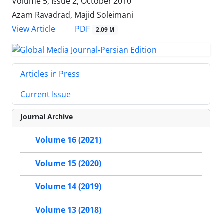
Volume 5, Issue 2, October 2010
Azam Ravadrad, Majid Soleimani
PDF
View Article
2.09 M
Articles in Press
Current Issue
Journal Archive
Volume 16 (2021)
Volume 15 (2020)
Volume 14 (2019)
Volume 13 (2018)