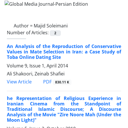
Author =
Majid Soleimani
Number of Articles:
2
An Analysis of the Reproduction of Conservative
Values in Mate Selection in Iran: a Case Study of
Toba Online Dating Site
Volume 9, Issue 1, April 2014
Ali Shakoori, Zeinab Shafiei
PDF
View Article
830.11 K
he Representation of Religious Experience in
Iranian Cinema from the Standpoint of
Traditional Islamic Discourse; A Discourse
Analysis of the Movie "Zire Noore Mah (Under the
Moon Light)"