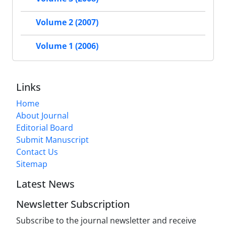
Volume 2 (2007)
Volume 1 (2006)
Links
Home
About Journal
Editorial Board
Submit Manuscript
Contact Us
Sitemap
Latest News
Newsletter Subscription
Subscribe to the journal newsletter and receive