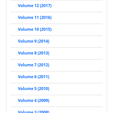
Volume 12 (2017)
Volume 11 (2016)
Volume 10 (2015)
Volume 9 (2014)
Volume 8 (2013)
Volume 7 (2012)
Volume 6 (2011)
Volume 5 (2010)
Volume 4 (2009)
Volume 3 (2008)