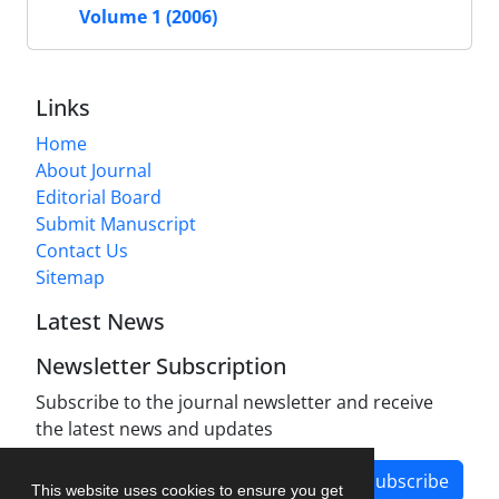
Volume 1 (2006)
Links
Home
About Journal
Editorial Board
Submit Manuscript
Contact Us
Sitemap
Latest News
Newsletter Subscription
Subscribe to the journal newsletter and receive
the latest news and updates
Subscribe
This website uses cookies to ensure you get