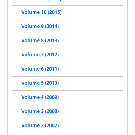
Volume 10 (2015)
Volume 9 (2014)
Volume 8 (2013)
Volume 7 (2012)
Volume 6 (2011)
Volume 5 (2010)
Volume 4 (2009)
Volume 3 (2008)
Volume 2 (2007)