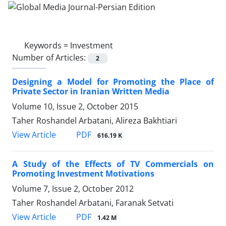
Keywords =
Investment
Number of Articles:
2
Designing a Model for Promoting the Place of
Private Sector in Iranian Written Media
Volume 10, Issue 2, October 2015
Taher Roshandel Arbatani, Alireza Bakhtiari
PDF
View Article
616.19 K
A Study of the Effects of TV Commercials on
Promoting Investment Motivations
Volume 7, Issue 2, October 2012
Taher Roshandel Arbatani, Faranak Setvati
PDF
View Article
1.42 M