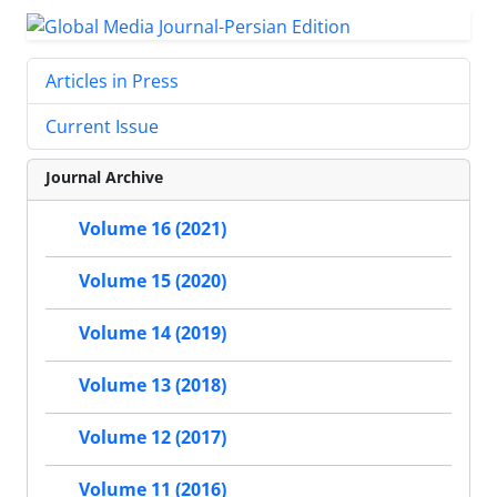
Articles in Press
Current Issue
Journal Archive
Volume 16 (2021)
Volume 15 (2020)
Volume 14 (2019)
Volume 13 (2018)
Volume 12 (2017)
Volume 11 (2016)