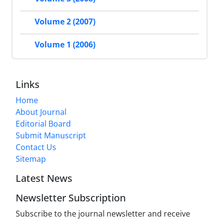
Volume 2 (2007)
Volume 1 (2006)
Links
Home
About Journal
Editorial Board
Submit Manuscript
Contact Us
Sitemap
Latest News
Newsletter Subscription
Subscribe to the journal newsletter and receive