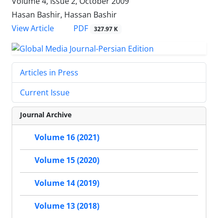
Volume 4, Issue 2, October 2009
Hasan Bashir, Hassan Bashir
PDF
View Article
327.97 K
Articles in Press
Current Issue
Journal Archive
Volume 16 (2021)
Volume 15 (2020)
Volume 14 (2019)
Volume 13 (2018)