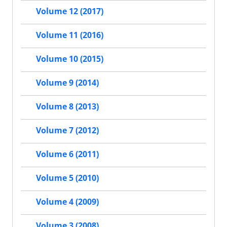
Volume 12 (2017)
Volume 11 (2016)
Volume 10 (2015)
Volume 9 (2014)
Volume 8 (2013)
Volume 7 (2012)
Volume 6 (2011)
Volume 5 (2010)
Volume 4 (2009)
Volume 3 (2008)