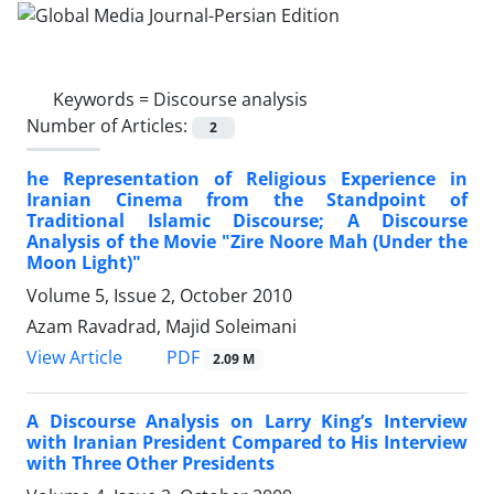
Keywords =
Discourse analysis
Number of Articles:
2
he Representation of Religious Experience in
Iranian Cinema from the Standpoint of
Traditional Islamic Discourse; A Discourse
Analysis of the Movie "Zire Noore Mah (Under the
Moon Light)"
Volume 5, Issue 2, October 2010
Azam Ravadrad, Majid Soleimani
PDF
View Article
2.09 M
A Discourse Analysis on Larry King’s Interview
with Iranian President Compared to His Interview
with Three Other Presidents