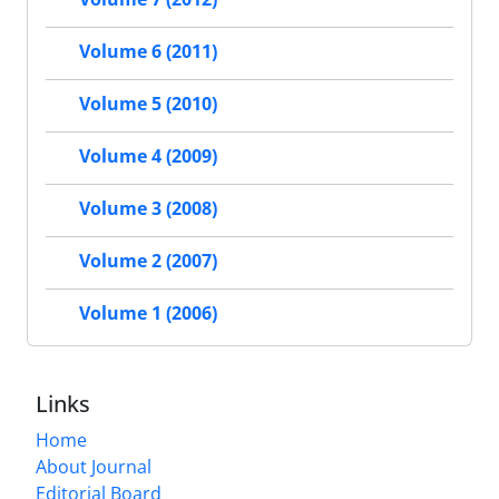
Volume 6 (2011)
Volume 5 (2010)
Volume 4 (2009)
Volume 3 (2008)
Volume 2 (2007)
Volume 1 (2006)
Links
Home
About Journal
Editorial Board