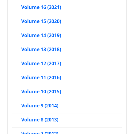
Volume 16 (2021)
Volume 15 (2020)
Volume 14 (2019)
Volume 13 (2018)
Volume 12 (2017)
Volume 11 (2016)
Volume 10 (2015)
Volume 9 (2014)
Volume 8 (2013)
Volume 7 (2012)