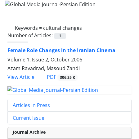
Keywords =
cultural changes
Number of Articles:
1
Female Role Changes in the Iranian Cinema
Volume 1, Issue 2, October 2006
Azam Ravadrad, Masoud Zandi
PDF
View Article
306.35 K
Articles in Press
Current Issue
Journal Archive