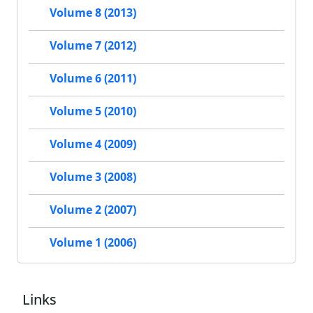
Volume 8 (2013)
Volume 7 (2012)
Volume 6 (2011)
Volume 5 (2010)
Volume 4 (2009)
Volume 3 (2008)
Volume 2 (2007)
Volume 1 (2006)
Links