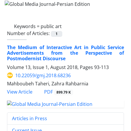
Keywords =
public art
Number of Articles:
1
The Medium of Interactive Art in Public Service
Advertisements from the Perspective of
Postmodernist Discourse
Volume 13, Issue 1, August 2018, Pages
93-113
10.22059/gmj.2018.68236
Mahboubeh Taheri, Zahra Rahbarnia
PDF
View Article
899.79 K
Articles in Press
Current Issue