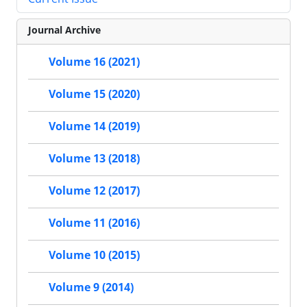
Journal Archive
Volume 16 (2021)
Volume 15 (2020)
Volume 14 (2019)
Volume 13 (2018)
Volume 12 (2017)
Volume 11 (2016)
Volume 10 (2015)
Volume 9 (2014)