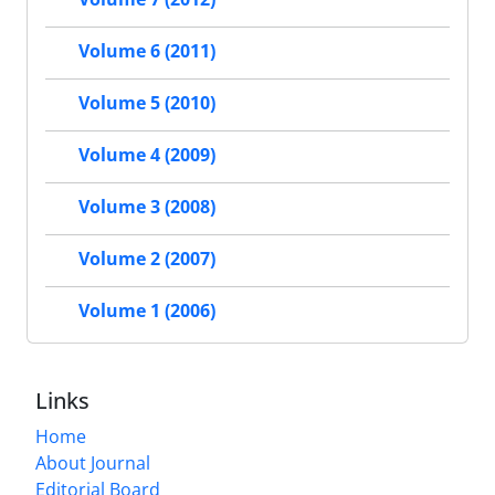
Volume 6 (2011)
Volume 5 (2010)
Volume 4 (2009)
Volume 3 (2008)
Volume 2 (2007)
Volume 1 (2006)
Links
Home
About Journal
Editorial Board