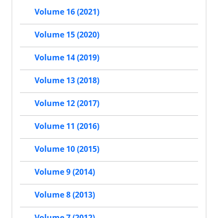
Volume 16 (2021)
Volume 15 (2020)
Volume 14 (2019)
Volume 13 (2018)
Volume 12 (2017)
Volume 11 (2016)
Volume 10 (2015)
Volume 9 (2014)
Volume 8 (2013)
Volume 7 (2012)