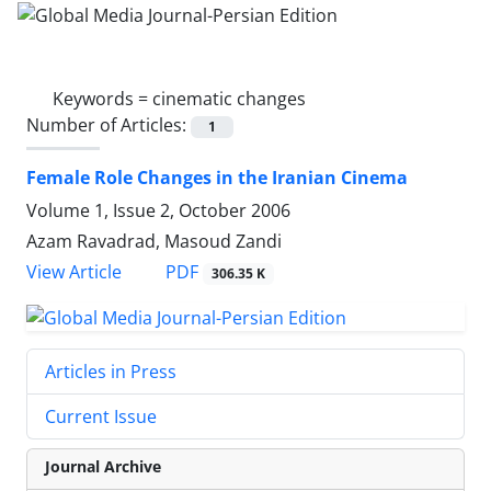
Keywords =
cinematic changes
Number of Articles:
1
Female Role Changes in the Iranian Cinema
Volume 1, Issue 2, October 2006
Azam Ravadrad, Masoud Zandi
PDF
View Article
306.35 K
Articles in Press
Current Issue
Journal Archive