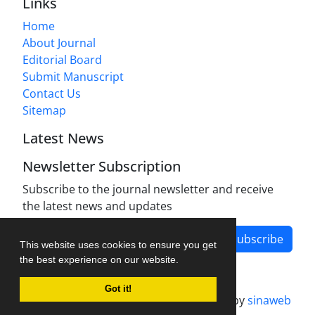
Links
Home
About Journal
Editorial Board
Submit Manuscript
Contact Us
Sitemap
Latest News
Newsletter Subscription
Subscribe to the journal newsletter and receive
the latest news and updates
Subscribe
This website uses cookies to ensure you get
the best experience on our website.
Got it!
Journal management system.
designed by
sinaweb