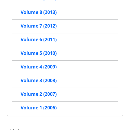
Volume 8 (2013)
Volume 7 (2012)
Volume 6 (2011)
Volume 5 (2010)
Volume 4 (2009)
Volume 3 (2008)
Volume 2 (2007)
Volume 1 (2006)