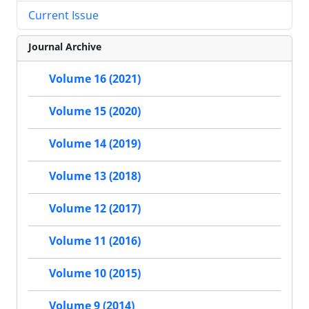
Current Issue
Journal Archive
Volume 16 (2021)
Volume 15 (2020)
Volume 14 (2019)
Volume 13 (2018)
Volume 12 (2017)
Volume 11 (2016)
Volume 10 (2015)
Volume 9 (2014)