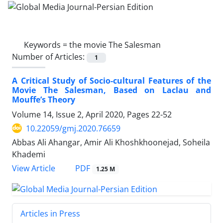
Keywords =
the movie The Salesman
Number of Articles:
1
A Critical Study of Socio-cultural Features of the
Movie The Salesman, Based on Laclau and
Mouffe’s Theory
Volume 14, Issue 2, April 2020, Pages
22-52
10.22059/gmj.2020.76659
Abbas Ali Ahangar, Amir Ali Khoshkhoonejad, Soheila
Khademi
PDF
View Article
1.25 M
Articles in Press