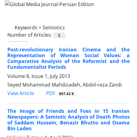
Keywords =
Semiotics
Number of Articles:
2
Post-revolutionary Iranian Cinema and the
Representation of Woman Social Values: a
Comparative Analysis of the Reformist and the
Fundamentalist Periods
Volume 8, Issue 1, July 2013
Seyed Mohammad Mahdizadeh, Abdol-reza Zandi
PDF
View Article
807.42 K
The Image of Friends and Foes in 15 Iranian
Newspapers: A Semiotic Analysis of Death Photos
of Saddam Hussein, Benazir Bhutto and Osama
Bin Laden