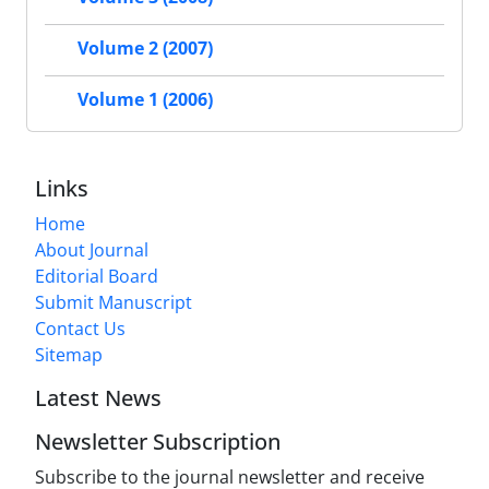
Volume 2 (2007)
Volume 1 (2006)
Links
Home
About Journal
Editorial Board
Submit Manuscript
Contact Us
Sitemap
Latest News
Newsletter Subscription
Subscribe to the journal newsletter and receive