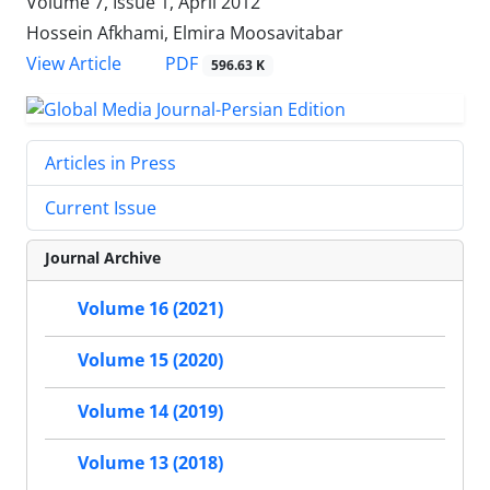
Volume 7, Issue 1, April 2012
Hossein Afkhami, Elmira Moosavitabar
PDF
View Article
596.63 K
Articles in Press
Current Issue
Journal Archive
Volume 16 (2021)
Volume 15 (2020)
Volume 14 (2019)
Volume 13 (2018)