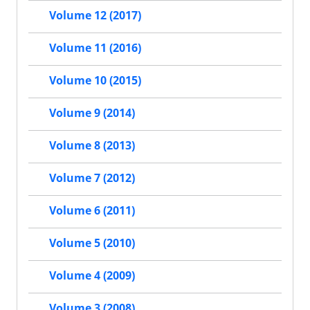
Volume 12 (2017)
Volume 11 (2016)
Volume 10 (2015)
Volume 9 (2014)
Volume 8 (2013)
Volume 7 (2012)
Volume 6 (2011)
Volume 5 (2010)
Volume 4 (2009)
Volume 3 (2008)