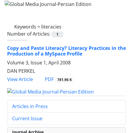
Keywords =
literacies
Number of Articles:
1
Copy and Paste Literacy? Literacy Practices in the
Production of a MySpace Profile
Volume 3, Issue 1, April 2008
DAN PERKEL
PDF
View Article
781.96 K
Articles in Press
Current Issue
Journal Archive