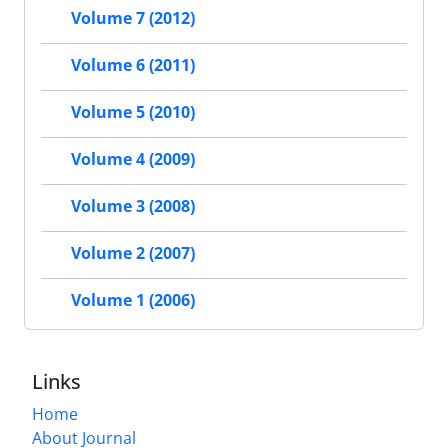
Volume 7 (2012)
Volume 6 (2011)
Volume 5 (2010)
Volume 4 (2009)
Volume 3 (2008)
Volume 2 (2007)
Volume 1 (2006)
Links
Home
About Journal