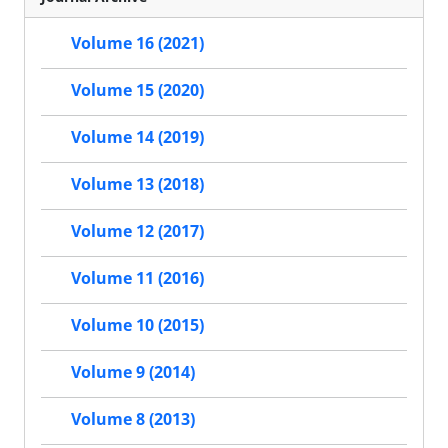
Volume 16 (2021)
Volume 15 (2020)
Volume 14 (2019)
Volume 13 (2018)
Volume 12 (2017)
Volume 11 (2016)
Volume 10 (2015)
Volume 9 (2014)
Volume 8 (2013)