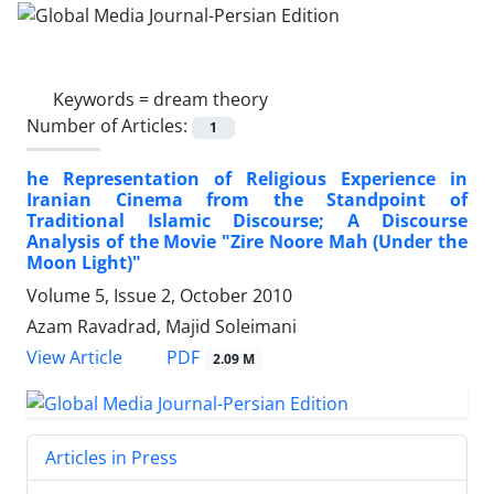
Keywords =
dream theory
Number of Articles:
1
he Representation of Religious Experience in
Iranian Cinema from the Standpoint of
Traditional Islamic Discourse; A Discourse
Analysis of the Movie "Zire Noore Mah (Under the
Moon Light)"
Volume 5, Issue 2, October 2010
Azam Ravadrad, Majid Soleimani
PDF
View Article
2.09 M
Articles in Press