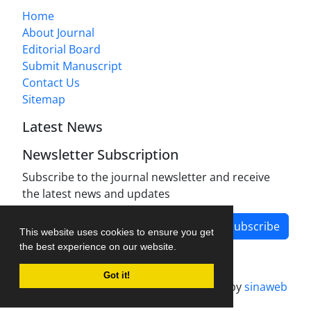
Home
About Journal
Editorial Board
Submit Manuscript
Contact Us
Sitemap
Latest News
Newsletter Subscription
Subscribe to the journal newsletter and receive
the latest news and updates
Subscribe
This website uses cookies to ensure you get
the best experience on our website.
Got it!
Journal management system.
designed by
sinaweb