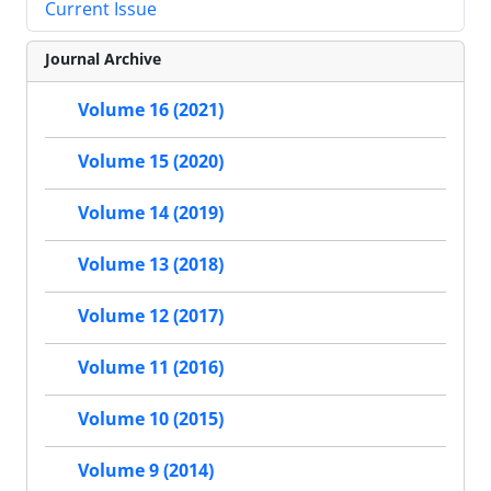
Current Issue
Journal Archive
Volume 16 (2021)
Volume 15 (2020)
Volume 14 (2019)
Volume 13 (2018)
Volume 12 (2017)
Volume 11 (2016)
Volume 10 (2015)
Volume 9 (2014)