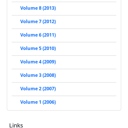
Volume 8 (2013)
Volume 7 (2012)
Volume 6 (2011)
Volume 5 (2010)
Volume 4 (2009)
Volume 3 (2008)
Volume 2 (2007)
Volume 1 (2006)
Links