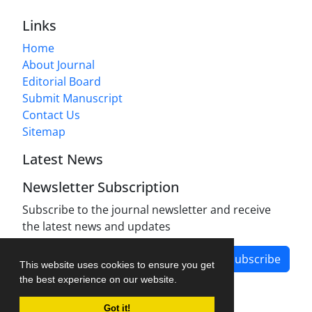
Links
Home
About Journal
Editorial Board
Submit Manuscript
Contact Us
Sitemap
Latest News
Newsletter Subscription
Subscribe to the journal newsletter and receive
the latest news and updates
Subscribe
This website uses cookies to ensure you get
the best experience on our website.
Got it!