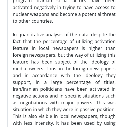
program. Iranian social actors have been
activated negatively in trying to have access to
nuclear weapons and become a potential threat
to other countries.
In quantitative analysis of the data, despite the
fact that the percentage of utilizing activation
feature in local newspapers is higher than
foreign newspapers, but the way of utilizing this
feature has been subject of the ideology of
media owners. Thus, in the foreign newspapers
and in accordance with the ideology they
support, in a large percentage of titles,
Iran/Iranian politicians have been activated in
negative actions and in specific situations such
as negotiations with major powers. This was
situation in which they were in passive position.
This is also visible in local newspapers, though
with less intensity. It has been used by using