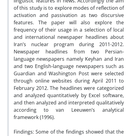
linguistic features in news. Accordingly the aim
of this study is to explore modes of reflection of
activation and passivation as two discursive
features. The paper will also explore the
frequency of their usage in a selection of local
and international newspaper headlines about
Iran’s nuclear program during 2011-2012.
Newspaper headlines from two Persian-
language newspapers namely Keyhan and Iran
and two English-language newspapers such as
Guardian and Washington Post were selected
through online websites during April 2011 to
February 2012. The headlines were categorized
and analyzed quantitatively by Excel software,
and then analyzed and interpreted qualitatively
according to van Leeuwen’s analytical
framework (1996).
Findings: Some of the findings showed that the