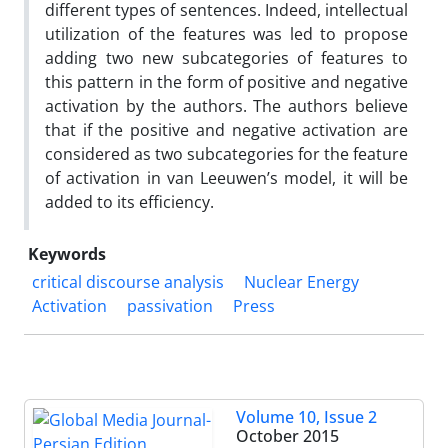
different types of sentences. Indeed, intellectual
utilization of the features was led to propose
adding two new subcategories of features to
this pattern in the form of positive and negative
activation by the authors. The authors believe
that if the positive and negative activation are
considered as two subcategories for the feature
of activation in van Leeuwen’s model, it will be
added to its efficiency.
Keywords
critical discourse analysis
Nuclear Energy
Activation
passivation
Press
Volume 10, Issue 2
October 2015