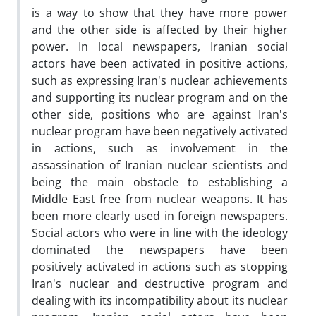
is a way to show that they have more power
and the other side is affected by their higher
power. In local newspapers, Iranian social
actors have been activated in positive actions,
such as expressing Iran's nuclear achievements
and supporting its nuclear program and on the
other side, positions who are against Iran's
nuclear program have been negatively activated
in actions, such as involvement in the
assassination of Iranian nuclear scientists and
being the main obstacle to establishing a
Middle East free from nuclear weapons. It has
been more clearly used in foreign newspapers.
Social actors who were in line with the ideology
dominated the newspapers have been
positively activated in actions such as stopping
Iran's nuclear and destructive program and
dealing with its incompatibility about its nuclear