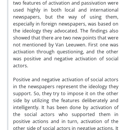
two features of activation and passivation were
used highly in both local and international
newspapers, but the way of using them,
especially in foreign newspapers, was based on
the ideology they advocated. The findings also
showed that there are two new points that were
not mentioned by Van Leeuwen. First one was
activation through questioning, and the other
was positive and negative activation of social
actors.
Positive and negative activation of social actors
in the newspapers represent the ideology they
support. So, they try to impose it on the other
side by utilizing the features deliberately and
intelligently. It has been done by activation of
the social actors who supported them in
positive actions and in turn, activation of the
other side of social actors in negative actions. It