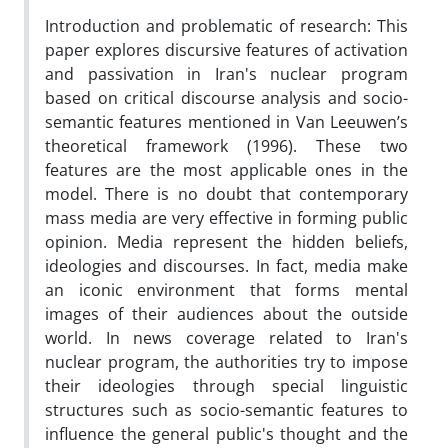
Introduction and problematic of research: This
paper explores discursive features of activation
and passivation in Iran's nuclear program
based on critical discourse analysis and socio-
semantic features mentioned in Van Leeuwen’s
theoretical framework (1996). These two
features are the most applicable ones in the
model. There is no doubt that contemporary
mass media are very effective in forming public
opinion. Media represent the hidden beliefs,
ideologies and discourses. In fact, media make
an iconic environment that forms mental
images of their audiences about the outside
world. In news coverage related to Iran's
nuclear program, the authorities try to impose
their ideologies through special linguistic
structures such as socio-semantic features to
influence the general public's thought and the