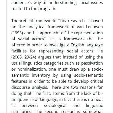
audience's way of understanding social issues
related to the program.
Theoretical framework: This research is based
on the analytical framework of van Leeuwen
(1996) and his approach to “the representation
of social actors”, i.e., a framework that he
offered in order to investigate English language
facilities for representing social actors. He
(2008, 23-24) argues that instead of using the
usual linguistics categories such as passivation
or nominalization, one must draw up a socio-
semantic inventory by using socio-semantic
features in order to be able to develop critical
discourse analysis. There are two reasons for
doing that. The first, stems from the lack of bi-
uniqueness of language, in fact there is no neat
fit between sociological and linguistic
categories. The second reason is somewhat