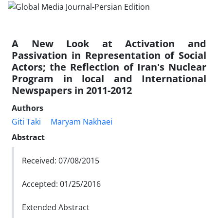
A New Look at Activation and
Passivation in Representation of Social
Actors; the Reflection of Iran's Nuclear
Program in local and International
Newspapers in 2011-2012
Authors
Giti Taki
Maryam‬ Nakhaei
Abstract
Received: 07/08/2015
Accepted: 01/25/2016
Extended Abstract