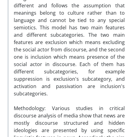
different and follows the assumption that
meanings belong to culture rather than to
language and cannot be tied to any special
semiotics. This model has two main features
and different subcategories. The two main
features are exclusion which means excluding
the social actor from discourse, and the second
one is inclusion which means presence of the
social actor in discourse. Each of them has
different subcategories, for example
suppression is exclusion's subcategory, and
activation and passivation are inclusion's
subcategories.
Methodology: Various studies in critical
discourse analysis of media show that news are
mostly discourse structured and hidden
ideologies are presented by using specific