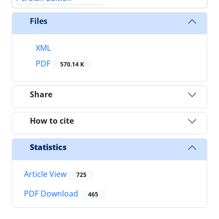
Files
XML
PDF
570.14 K
Share
How to cite
Statistics
Article View
725
PDF Download
465