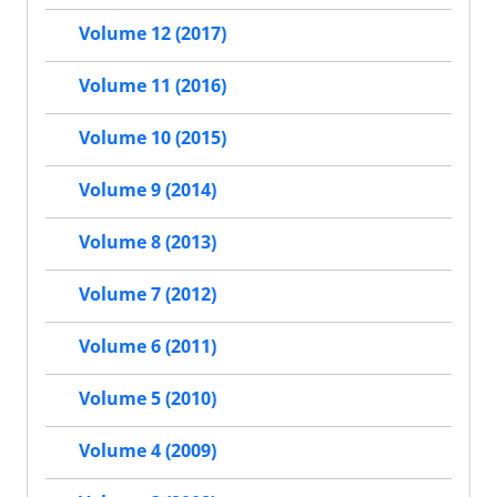
Volume 12 (2017)
Volume 11 (2016)
Volume 10 (2015)
Volume 9 (2014)
Volume 8 (2013)
Volume 7 (2012)
Volume 6 (2011)
Volume 5 (2010)
Volume 4 (2009)