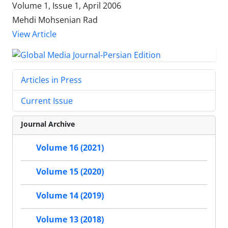
Volume 1, Issue 1, April 2006
Mehdi Mohsenian Rad
View Article
Articles in Press
Current Issue
Journal Archive
Volume 16 (2021)
Volume 15 (2020)
Volume 14 (2019)
Volume 13 (2018)