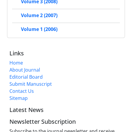
Volume 3 (2008)
Volume 2 (2007)
Volume 1 (2006)
Links
Home
About Journal
Editorial Board
Submit Manuscript
Contact Us
Sitemap
Latest News
Newsletter Subscription
Subscribe to the journal newsletter and receive