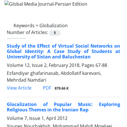
Keywords =
Globalization
Number of Articles:
5
Study of the Effect of Virtual Social Networks on
Global Identity: A Case Study of Students at
University of Sistan and Baluchestan
Volume 12, Issue 2, February 2018, Pages
67-88
Esfandiyar ghafarinasab, Abdollatif karevani,
Mehrdad Namdari
PDF
View Article
879.66 K
Glocalization of Popular Music: Exploring
Religious Themes in the Iranian Rap
Volume 7, Issue 1, April 2012
Younes Nourbakhsh, Mohammad Mahdi Mowlaei