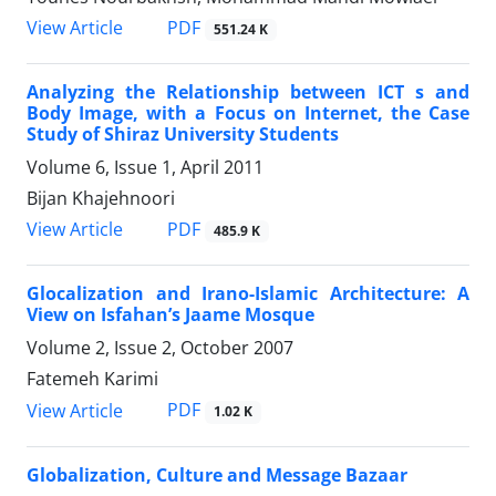
PDF
View Article
551.24 K
Analyzing the Relationship between ICT s and
Body Image, with a Focus on Internet, the Case
Study of Shiraz University Students
Volume 6, Issue 1, April 2011
Bijan Khajehnoori
PDF
View Article
485.9 K
Glocalization and Irano-Islamic Architecture: A
View on Isfahan’s Jaame Mosque
Volume 2, Issue 2, October 2007
Fatemeh Karimi
PDF
View Article
1.02 K
Globalization, Culture and Message Bazaar