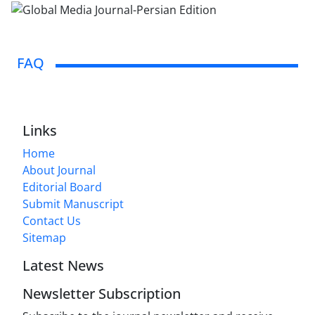
FAQ
Links
Home
About Journal
Editorial Board
Submit Manuscript
Contact Us
Sitemap
Latest News
Newsletter Subscription