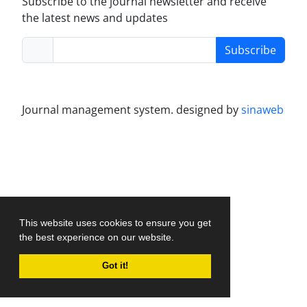
Subscribe to the journal newsletter and receive
the latest news and updates
Subscribe
Journal management system.
designed by
sinaweb
This website uses cookies to ensure you get
the best experience on our website.
Got it!