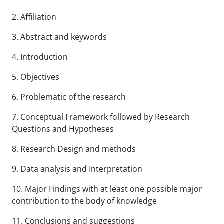
2. Affiliation
3. Abstract and keywords
4. Introduction
5. Objectives
6. Problematic of the research
7. Conceptual Framework followed by Research
Questions and Hypotheses
8.
Research Design and methods
9
. Data analysis and Interpretation
10. Major Findings with at least one possible major
contribution to the body of knowledge
11. Conclusions and suggestions