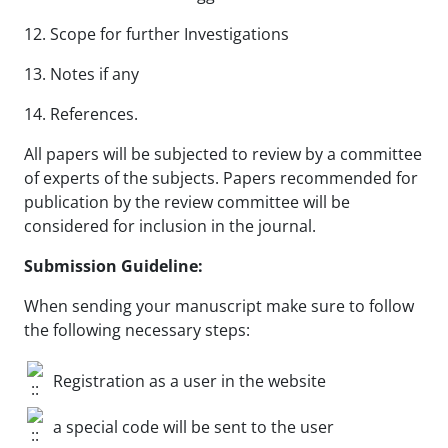
12. Scope for further Investigations
13. Notes if any
14. References.
All papers will be subjected to review by a committee
of experts of the subjects. Papers recommended for
publication by the review committee will be
considered for inclusion in the journal.
Submission Guideline:
When sending your manuscript make sure to follow
the following necessary steps:
Registration as a user in the website
a special code will be sent to the user