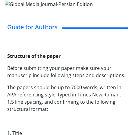
Guide for Authors
Structure of the paper
Before submitting your paper make sure your
manuscrip include following steps and descriptions.
The papers should be up to 7000 words, written in
APA referencing style, typed in Times New Roman,
1.5 line spacing, and confirming to the following
structural format:
1. Title