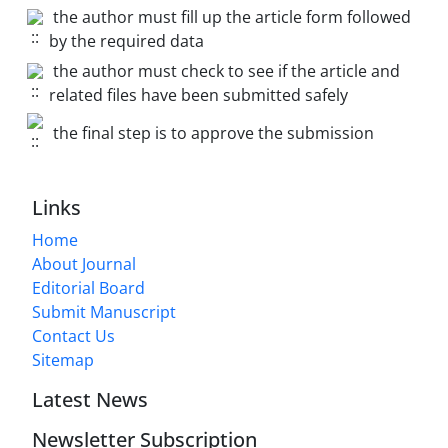
the author must fill up the article form followed
by the required data
the author must check to see if the article and
related files have been submitted safely
the final step is to approve the submission
Links
Home
About Journal
Editorial Board
Submit Manuscript
Contact Us
Sitemap
Latest News
Newsletter Subscription