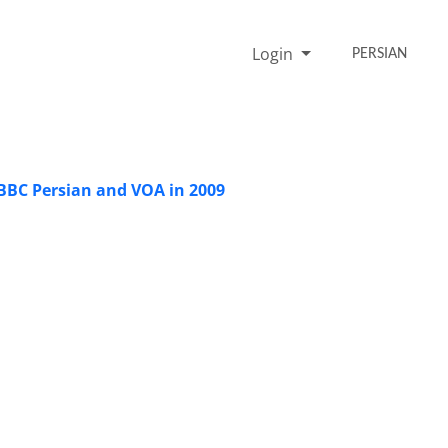
Login
PERSIAN
BBC Persian and VOA in 2009