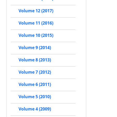
Volume 12 (2017)
Volume 11 (2016)
Volume 10 (2015)
Volume 9 (2014)
Volume 8 (2013)
Volume 7 (2012)
Volume 6 (2011)
Volume 5 (2010)
Volume 4 (2009)