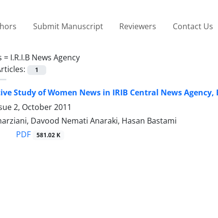
thors
Submit Manuscript
Reviewers
Contact Us
s =
I.R.I.B News Agency
rticles:
1
ve Study of Women News in IRIB Central News Agency, 
sue 2, October 2011
arziani, Davood Nemati Anaraki, Hasan Bastami
PDF
581.02 K