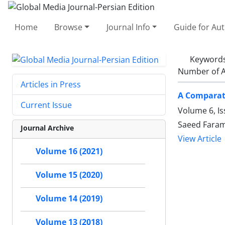
Home
Browse
Journal Info
Guide for Au
Keyword
Number of A
Articles in Press
A Comparati
Current Issue
Volume 6, Is
Saeed Faram
Journal Archive
View Article
Volume 16 (2021)
Volume 15 (2020)
Volume 14 (2019)
Volume 13 (2018)