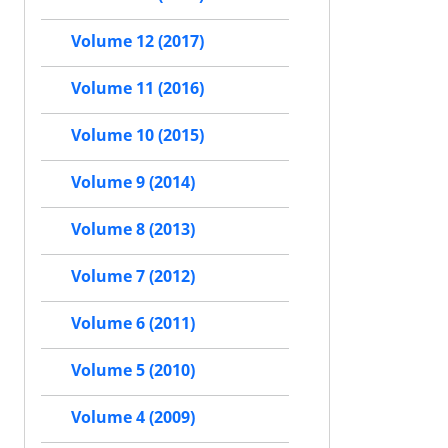
Volume 12 (2017)
Volume 11 (2016)
Volume 10 (2015)
Volume 9 (2014)
Volume 8 (2013)
Volume 7 (2012)
Volume 6 (2011)
Volume 5 (2010)
Volume 4 (2009)