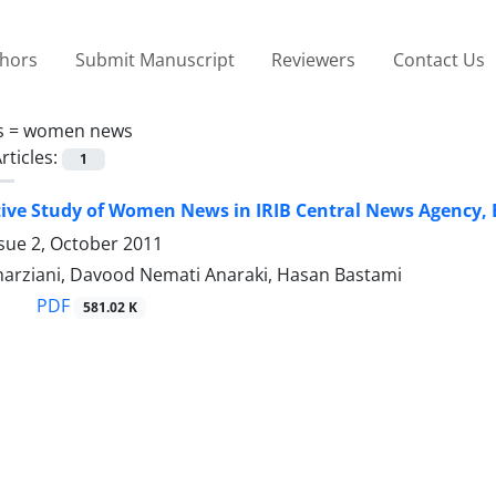
thors
Submit Manuscript
Reviewers
Contact Us
s =
women news
rticles:
1
ve Study of Women News in IRIB Central News Agency, 
sue 2, October 2011
arziani, Davood Nemati Anaraki, Hasan Bastami
PDF
581.02 K