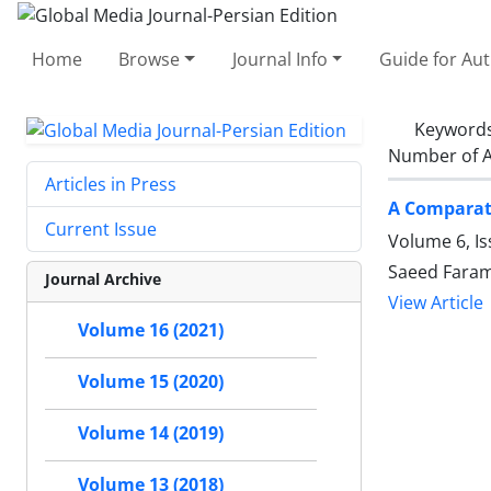
Home
Browse
Journal Info
Guide for Au
Keyword
Number of A
Articles in Press
A Comparati
Current Issue
Volume 6, Is
Saeed Faram
Journal Archive
View Article
Volume 16 (2021)
Volume 15 (2020)
Volume 14 (2019)
Volume 13 (2018)