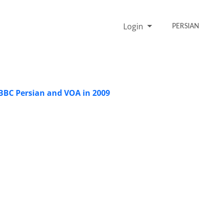
Login
PERSIAN
BBC Persian and VOA in 2009