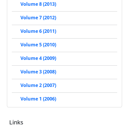
Volume 8 (2013)
Volume 7 (2012)
Volume 6 (2011)
Volume 5 (2010)
Volume 4 (2009)
Volume 3 (2008)
Volume 2 (2007)
Volume 1 (2006)
Links