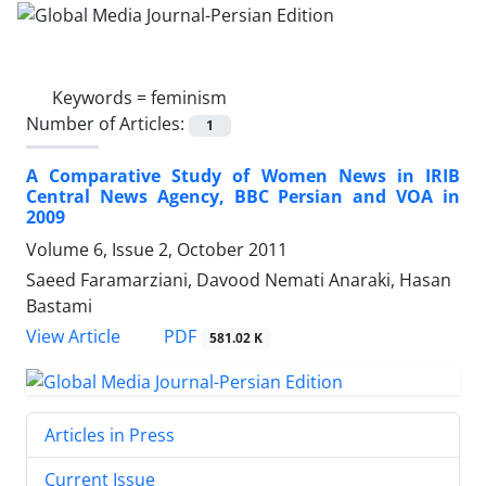
Keywords =
feminism
Number of Articles:
1
A Comparative Study of Women News in IRIB
Central News Agency, BBC Persian and VOA in
2009
Volume 6, Issue 2, October 2011
Saeed Faramarziani, Davood Nemati Anaraki, Hasan
Bastami
PDF
View Article
581.02 K
Articles in Press
Current Issue