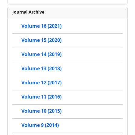
Journal Archive
Volume 16 (2021)
Volume 15 (2020)
Volume 14 (2019)
Volume 13 (2018)
Volume 12 (2017)
Volume 11 (2016)
Volume 10 (2015)
Volume 9 (2014)