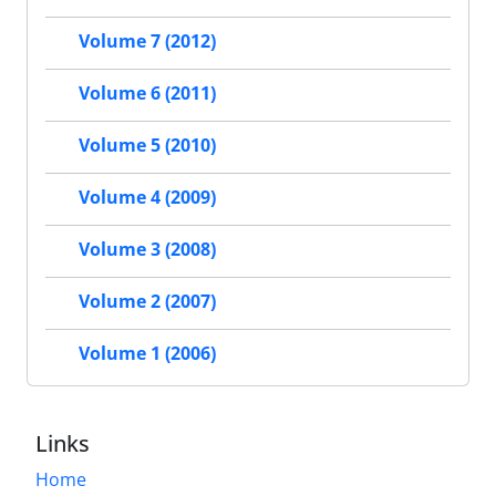
Volume 7 (2012)
Volume 6 (2011)
Volume 5 (2010)
Volume 4 (2009)
Volume 3 (2008)
Volume 2 (2007)
Volume 1 (2006)
Links
Home