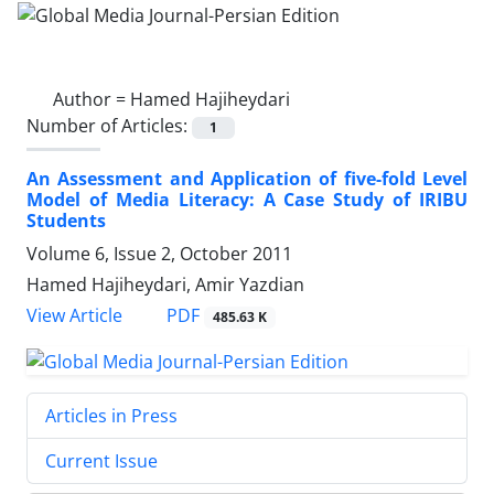
Author =
Hamed Hajiheydari
Number of Articles:
1
An Assessment and Application of five-fold Level
Model of Media Literacy: A Case Study of IRIBU
Students
Volume 6, Issue 2, October 2011
Hamed Hajiheydari, Amir Yazdian
PDF
View Article
485.63 K
Articles in Press
Current Issue