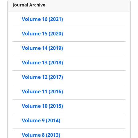
Journal Archive
Volume 16 (2021)
Volume 15 (2020)
Volume 14 (2019)
Volume 13 (2018)
Volume 12 (2017)
Volume 11 (2016)
Volume 10 (2015)
Volume 9 (2014)
Volume 8 (2013)