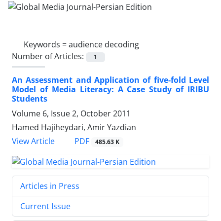
Keywords =
audience decoding
Number of Articles:
1
An Assessment and Application of five-fold Level
Model of Media Literacy: A Case Study of IRIBU
Students
Volume 6, Issue 2, October 2011
Hamed Hajiheydari, Amir Yazdian
PDF
View Article
485.63 K
Articles in Press
Current Issue