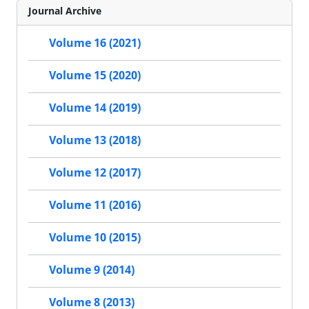
Journal Archive
Volume 16 (2021)
Volume 15 (2020)
Volume 14 (2019)
Volume 13 (2018)
Volume 12 (2017)
Volume 11 (2016)
Volume 10 (2015)
Volume 9 (2014)
Volume 8 (2013)