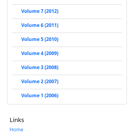
Volume 7 (2012)
Volume 6 (2011)
Volume 5 (2010)
Volume 4 (2009)
Volume 3 (2008)
Volume 2 (2007)
Volume 1 (2006)
Links
Home