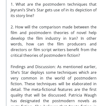
1. What are the postmodern techniques that
Jeyrani’s She’s Star gets use of in its depiction of
its story line?
2. How will the comparison made between the
film and postmodern theories of novel help
develop the film industry in Iran? In other
words, how can the film producers and
directors or film script writers benefit from the
critical theories of postmodern fiction?
Findings and Discussion: As mentioned earlier,
She’s Star deploys some techniques which are
very common in the world of postmodern
fiction. These techniques will be elaborated in
detail. The meta-fictional features are the first
quality that will be discussed. Patricia Waugh
has designated the postmodern novels as