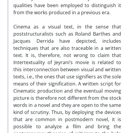
qualities have been employed to distinguish it
from the works produced in a previous era.
Cinema as a visual text, in the sense that
poststructuralists such as Roland Barthes and
Jacques Derrida have depicted, includes
techniques that are also traceable in a written
text. It is, therefore, not wrong to claim that
Intertextuality of Jeyrani’s movie is related to
this interconnection between visual and written
texts, i.e., the ones that use signifiers as the sole
means of their signification. A written script for
Cinematic production and the eventual moving
picture is therefore not different from the stock
words in a novel and they are open to the same
kind of scrutiny. Thus, by deploying the devices
that are common in postmodern novel, it is
possible to analyze a film and bring the