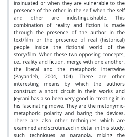
insinuated or when they are vulnerable to the
presence of the other in the self when the self
and other are indistinguishable. This
combination of reality and fiction is made
through the presence of the author in the
text/film or the presence of real (historical)
people inside the fictional world of the
story/film. When these two opposing concepts,
i.e., reality and fiction, merge with one another,
the literal and the metaphoric intertwine
(Payandeh, 2004, 104). There are other
interesting means by which the authors
construct a short circuit in their works and
Jeyrani has also been very good in creating it in
his fascinating movie. They are the metonymic-
metaphoric polarity and baring the devices.
There are also other techniques which are
examined and scrutinized in detail in this study,
such techniques as paranoia, mixing the