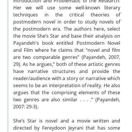
Introduction and Problematic of the Research:
Her we will use some well-known literary
techniques in the critical theories of
postmodern novel in order to study novels of
the postmodern era. The authors here, select
the movie She’s Star and base their analysis on
Payandeh's book entitled Postmodern Novel
and Film where he claims that “novel and film
are two comparable genres” (Payandeh, 2007,
29). As he argues,” both of these artistic genres
have narrative structures and provide the
reader/audience with a story or narrative which
seems to be an interpretation of reality. He also
argues that the comprising elements of these
two genres are also similar . . . .” (Payandeh,
2007: 29-3).
She’s Star is novel and a movie written and
directed by Fereydoon Jeyrani that has some