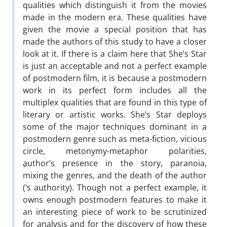
qualities which distinguish it from the movies
made in the modern era. These qualities have
given the movie a special position that has
made the authors of this study to have a closer
look at it. If there is a claim here that She’s Star
is just an acceptable and not a perfect example
of postmodern film, it is because a postmodern
work in its perfect form includes all the
multiplex qualities that are found in this type of
literary or artistic works. She’s Star deploys
some of the major techniques dominant in a
postmodern genre such as meta-fiction, vicious
circle, metonymy-metaphor polarities,
ِauthor’s presence in the story, paranoia,
mixing the genres, and the death of the author
(‘s authority). Though not a perfect example, it
owns enough postmodern features to make it
an interesting piece of work to be scrutinized
for analysis and for the discovery of how these