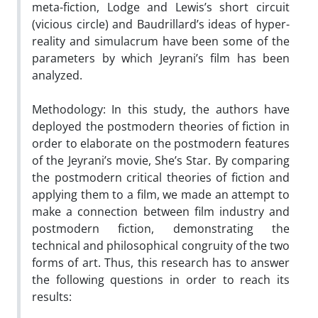
meta-fiction, Lodge and Lewis’s short circuit
(vicious circle) and Baudrillard’s ideas of hyper-
reality and simulacrum have been some of the
parameters by which Jeyrani’s film has been
analyzed.
Methodology: In this study, the authors have
deployed the postmodern theories of fiction in
order to elaborate on the postmodern features
of the Jeyrani’s movie, She’s Star. By comparing
the postmodern critical theories of fiction and
applying them to a film, we made an attempt to
make a connection between film industry and
postmodern fiction, demonstrating the
technical and philosophical congruity of the two
forms of art. Thus, this research has to answer
the following questions in order to reach its
results: