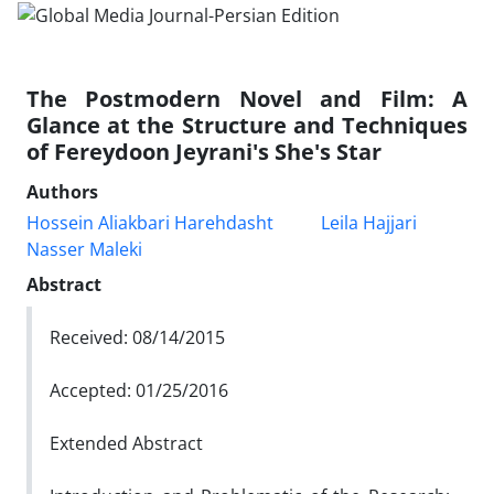
The Postmodern Novel and Film: A
Glance at the Structure and Techniques
of Fereydoon Jeyrani's She's Star
Authors
Hossein Aliakbari Harehdasht
Leila Hajjari
Nasser Maleki
Abstract
Received: 08/14/2015
Accepted: 01/25/2016
Extended Abstract