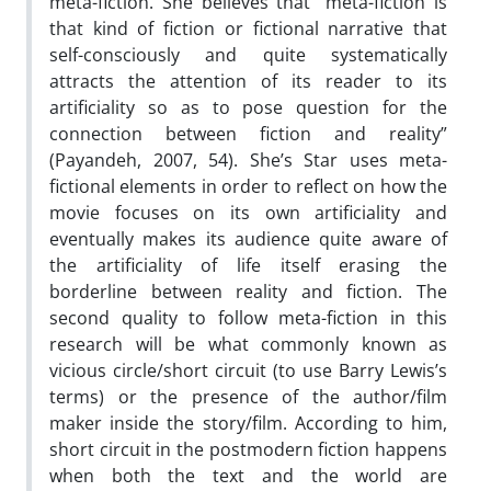
meta-fiction. She believes that “meta-fiction is
that kind of fiction or fictional narrative that
self-consciously and quite systematically
attracts the attention of its reader to its
artificiality so as to pose question for the
connection between fiction and reality”
(Payandeh, 2007, 54). She’s Star uses meta-
fictional elements in order to reflect on how the
movie focuses on its own artificiality and
eventually makes its audience quite aware of
the artificiality of life itself erasing the
borderline between reality and fiction. The
second quality to follow meta-fiction in this
research will be what commonly known as
vicious circle/short circuit (to use Barry Lewis’s
terms) or the presence of the author/film
maker inside the story/film. According to him,
short circuit in the postmodern fiction happens
when both the text and the world are