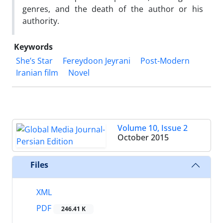
genres, and the death of the author or his
authority.
Keywords
She’s Star
Fereydoon Jeyrani
Post-Modern
Iranian film
Novel
Volume 10, Issue 2
October 2015
Files
XML
PDF
246.41 K