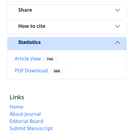
Share
How to cite
Statistics
Article View
744
PDF Download
666
Links
Home
About Journal
Editorial Board
Submit Manuscript