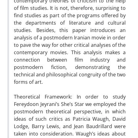
contemporary theories of criticism to the help
of film studies. It is not, therefore, surprising to
find studies as part of the programs offered by
the departments of literature and cultural
studies. Besides, this paper introduces an
analysis of a postmodern Iranian movie in order
to pave the way for other critical analyses of the
contemporary movies. This analysis makes a
connection between film industry and
postmodern fiction, demonstrating the
technical and philosophical congruity of the two
forms of art.
Theoretical Framework: In order to study
Fereydoon Jeyrani’s She’s Star we employed the
postmodern theoretical perspective, in which
ideas of such critics as Patricia Waugh, David
Lodge, Barry Lewis, and Jean Baudrillard were
taken into consideration. Waugh’s ideas about