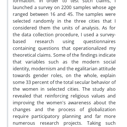
formation. In order to test such claims, I
launched a survey on 2200 samples whose age
ranged between 16 and 45. The samples were
selected randomly in the three cities that I
considered them the units of analysis. As for
the data collection procedure, I used a survey-
based research using questionnaires
containing questions that operationalized my
theoretical claims. Some of the findings indicate
that variables such as the modern social
identity, modernism and the egalitarian attitude
towards gender roles, on the whole, explain
some 33 percent of the total secular behavior of
the women in selected cities. The study also
revealed that reinforcing religious values and
improving the women's awareness about the
changes and the process of globalization
require participatory planning and far more
numerous research projects. Taking such