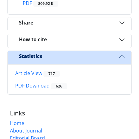
PDF
809.92 K
Share
How to cite
Statistics
Article View
717
PDF Download
626
Links
Home
About Journal
Editorial Board