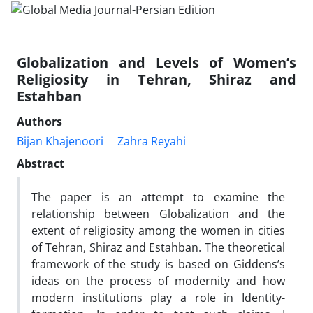
Globalization and Levels of Women’s
Religiosity in Tehran, Shiraz and
Estahban
Authors
Bijan Khajenoori
Zahra Reyahi
Abstract
The paper is an attempt to examine the
relationship between Globalization and the
extent of religiosity among the women in cities
of Tehran, Shiraz and Estahban. The theoretical
framework of the study is based on Giddens’s
ideas on the process of modernity and how
modern institutions play a role in Identity-