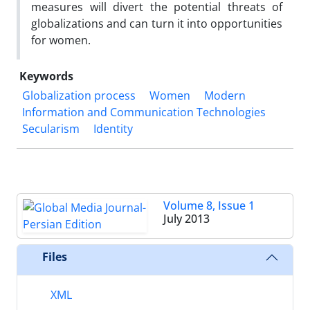
measures will divert the potential threats of
globalizations and can turn it into opportunities
for women.
Keywords
Globalization process
Women
Modern
Information and Communication Technologies
Secularism
Identity
Volume 8, Issue 1
July 2013
Files
XML