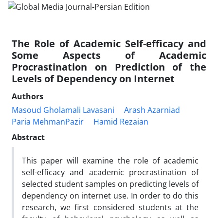
The Role of Academic Self-efficacy and
Some Aspects of Academic
Procrastination on Prediction of the
Levels of Dependency on Internet
Authors
Masoud Gholamali Lavasani
Arash Azarniad
Paria MehmanPazir
Hamid Rezaian
Abstract
This paper will examine the role of academic
self-efficacy and academic procrastination of
selected student samples on predicting levels of
dependency on internet use. In order to do this
research, we first considered students at the