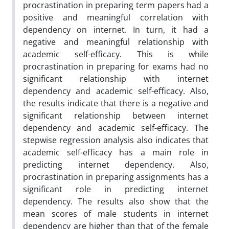
procrastination in preparing term papers had a
positive and meaningful correlation with
dependency on internet. In turn, it had a
negative and meaningful relationship with
academic self-efficacy. This is while
procrastination in preparing for exams had no
significant relationship with internet
dependency and academic self-efficacy. Also,
the results indicate that there is a negative and
significant relationship between internet
dependency and academic self-efficacy. The
stepwise regression analysis also indicates that
academic self-efficacy has a main role in
predicting internet dependency. Also,
procrastination in preparing assignments has a
significant role in predicting internet
dependency. The results also show that the
mean scores of male students in internet
dependency are higher than that of the female