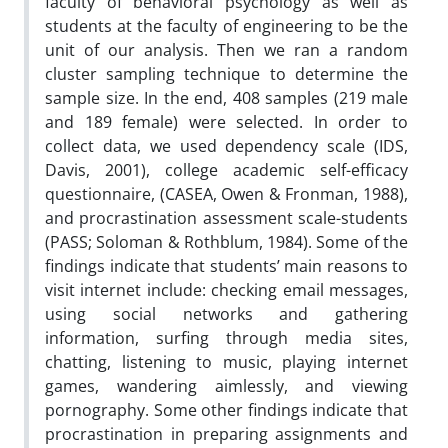
faculty of behavioral psychology as well as
students at the faculty of engineering to be the
unit of our analysis. Then we ran a random
cluster sampling technique to determine the
sample size. In the end, 408 samples (219 male
and 189 female) were selected. In order to
collect data, we used dependency scale (IDS,
Davis, 2001), college academic self-efficacy
questionnaire, (CASEA, Owen & Fronman, 1988),
and procrastination assessment scale-students
(PASS; Soloman & Rothblum, 1984). Some of the
findings indicate that students’ main reasons to
visit internet include: checking email messages,
using social networks and gathering
information, surfing through media sites,
chatting, listening to music, playing internet
games, wandering aimlessly, and viewing
pornography. Some other findings indicate that
procrastination in preparing assignments and