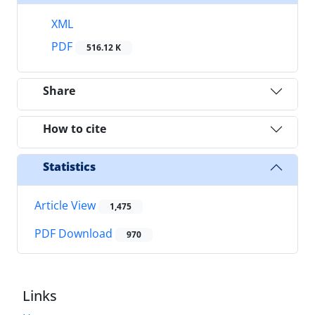
XML
PDF
516.12 K
Share
How to cite
Statistics
Article View
1,475
PDF Download
970
Links