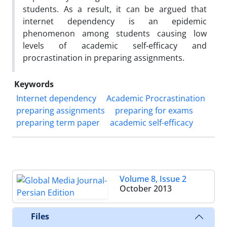
students. As a result, it can be argued that
internet dependency is an epidemic
phenomenon among students causing low
levels of academic self-efficacy and
procrastination in preparing assignments.
Keywords
Internet dependency
Academic Procrastination
preparing assignments
preparing for exams
preparing term paper
academic self-efficacy
Volume 8, Issue 2
October 2013
Files