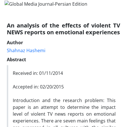
An analysis of the effects of violent TV
NEWS reports on emotional experiences
Author
Shahnaz Hashemi
Abstract
Received in: 01/11/2014
Accepted in: 02/20/2015
Introduction and the research problem: This
paper is an attempt to determine the impact
level of violent TV news reports on emotional
experiences. There are seven main feelings that