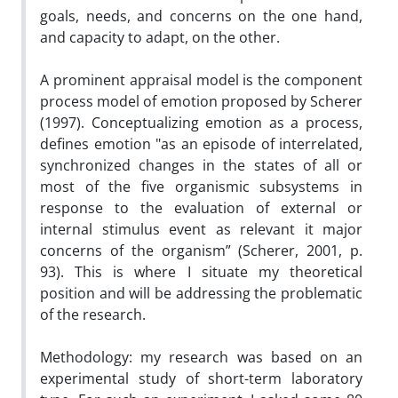
goals, needs, and concerns on the one hand,
and capacity to adapt, on the other.
A prominent appraisal model is the component
process model of emotion proposed by Scherer
(1997). Conceptualizing emotion as a process,
defines emotion "as an episode of interrelated,
synchronized changes in the states of all or
most of the five organismic subsystems in
response to the evaluation of external or
internal stimulus event as relevant it major
concerns of the organism” (Scherer, 2001, p.
93). This is where I situate my theoretical
position and will be addressing the problematic
of the research.
Methodology: my research was based on an
experimental study of short-term laboratory