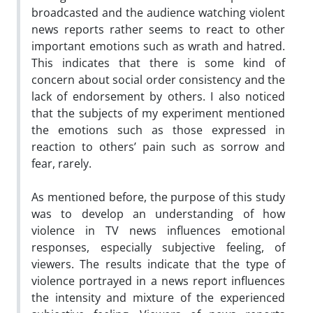
broadcasted and the audience watching violent
news reports rather seems to react to other
important emotions such as wrath and hatred.
This indicates that there is some kind of
concern about social order consistency and the
lack of endorsement by others. I also noticed
that the subjects of my experiment mentioned
the emotions such as those expressed in
reaction to others’ pain such as sorrow and
fear, rarely.
As mentioned before, the purpose of this study
was to develop an understanding of how
violence in TV news influences emotional
responses, especially subjective feeling, of
viewers. The results indicate that the type of
violence portrayed in a news report influences
the intensity and mixture of the experienced