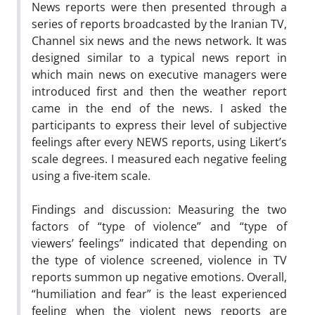
News reports were then presented through a
series of reports broadcasted by the Iranian TV,
Channel six news and the news network. It was
designed similar to a typical news report in
which main news on executive managers were
introduced first and then the weather report
came in the end of the news. I asked the
participants to express their level of subjective
feelings after every NEWS reports, using Likert’s
scale degrees. I measured each negative feeling
using a five-item scale.
Findings and discussion: Measuring the two
factors of “type of violence” and “type of
viewers’ feelings” indicated that depending on
the type of violence screened, violence in TV
reports summon up negative emotions. Overall,
“humiliation and fear” is the least experienced
feeling when the violent news reports are