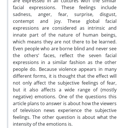
are expressed in all cultures with the similar
facial expressions. These feelings include
sadness, anger, fear, surprise, disgust,
contempt and joy. These global facial
expressions are considered as intrinsic and
innate part of the nature of human beings,
which means they are not there to be learned.
Even people who are borne blind and never see
the others’ faces, reflect the seven facial
expressions in a similar fashion as the other
people do. Because violence appears in many
different forms, it is thought that the effect will
not only affect the subjective feelings of fear,
but it also affects a wide range of (mostly
negative) emotions. One of the questions this
article plans to answer is about how the viewers
of television news experience the subjective
feelings. The other question is about what the
intensity of the emotions is.