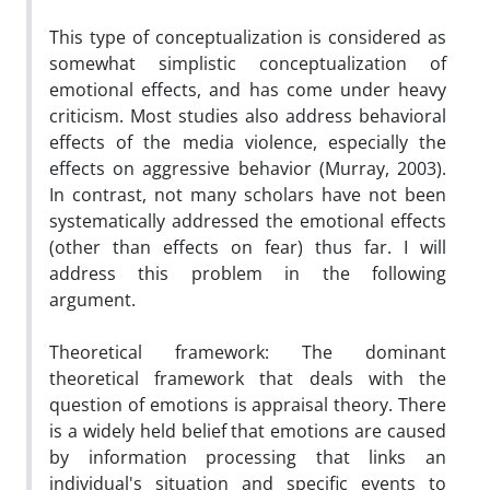
This type of conceptualization is considered as
somewhat simplistic conceptualization of
emotional effects, and has come under heavy
criticism. Most studies also address behavioral
effects of the media violence, especially the
effects on aggressive behavior (Murray, 2003).
In contrast, not many scholars have not been
systematically addressed the emotional effects
(other than effects on fear) thus far. I will
address this problem in the following
argument.
Theoretical framework: The dominant
theoretical framework that deals with the
question of emotions is appraisal theory. There
is a widely held belief that emotions are caused
by information processing that links an
individual's situation and specific events to