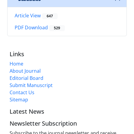
Article View
647
PDF Download
529
Links
Home
About Journal
Editorial Board
Submit Manuscript
Contact Us
Sitemap
Latest News
Newsletter Subscription
Subscribe to the journal newsletter and receive