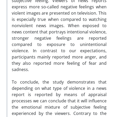
subjective feeling. Viewers of news reports
express more so-called negative feelings when
violent images are presented on television. This
is especially true when compared to watching
nonviolent news images. When exposed to
news content that portrays intentional violence,
stronger negative feelings are reported
compared to exposure to unintentional
violence. In contrast to our expectations,
participants mainly reported more anger, and
they also reported more feeling of fear and
sadness.
To conclude, the study demonstrates that
depending on what type of violence in a news
report is reported by means of appraisal
processes we can conclude that it will influence
the emotional mixture of subjective feeling
experienced by the viewers. Contrary to the