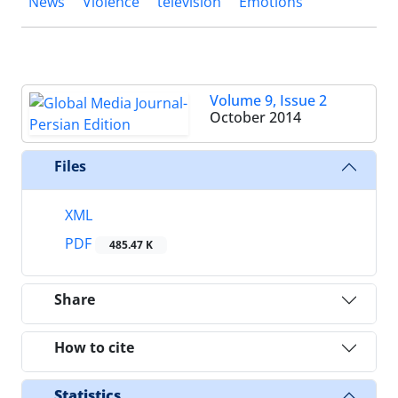
News
Violence
television
Emotions
Volume 9, Issue 2
October 2014
Files
XML
PDF
485.47 K
Share
How to cite
Statistics