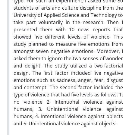
type. For such an experiment, I asked some 80
students of arts and culture discipline from the
University of Applied Science and Technology to
take part voluntarily in the research. Then I
presented them with 10 news reports that
showed five different levels of violence. This
study planned to measure five emotions from
amongst seven negative emotions. Moreover, I
asked them to ignore the two senses of wonder
and delight. The study utilized a two-factorial
design. The first factor included five negative
emotions such as sadness, anger, fear, disgust
and contempt. The second factor included the
type of violence that had five levels as follows: 1.
no violence 2. Intentional violence against
humans, 3. Unintentional violence against
humans, 4. Intentional violence against objects
and 5. Unintentional violence against objects.