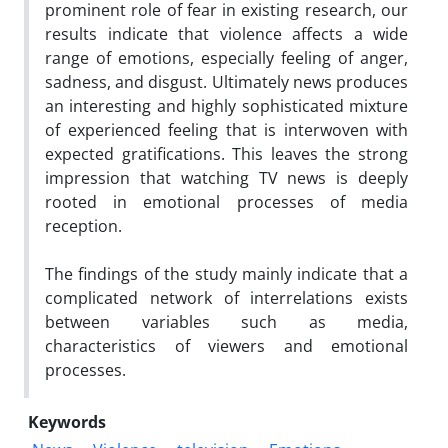
prominent role of fear in existing research, our
results indicate that violence affects a wide
range of emotions, especially feeling of anger,
sadness, and disgust. Ultimately news produces
an interesting and highly sophisticated mixture
of experienced feeling that is interwoven with
expected gratifications. This leaves the strong
impression that watching TV news is deeply
rooted in emotional processes of media
reception.
The findings of the study mainly indicate that a
complicated network of interrelations exists
between variables such as media,
characteristics of viewers and emotional
processes.
Keywords