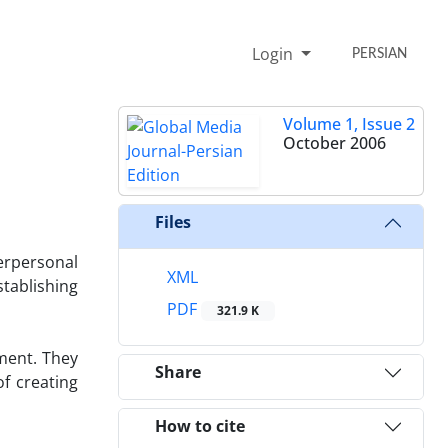
Login
PERSIAN
Volume 1, Issue 2
October 2006
Files
erpersonal
XML
tablishing
PDF
321.9 K
ment. They
Share
f creating
How to cite