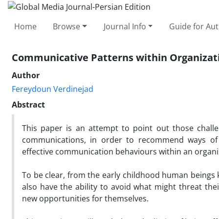
Home
Browse
Journal Info
Guide for Au
Communicative Patterns within Organizat
Author
Fereydoun Verdinejad
Abstract
This paper is an attempt to point out those chall
communications, in order to recommend ways of o
effective communication behaviours within an organi
To be clear, from the early childhood human being
also have the ability to avoid what might threat th
new opportunities for themselves.