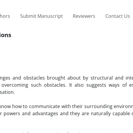
thors
Submit Manuscript
Reviewers
Contact Us
ions
enges and obstacles brought about by structural and int
vercoming such obstacles. It also suggests ways of es
sation.
s know how to communicate with their surrounding environ
eir powers and advantages and they are naturally capable o