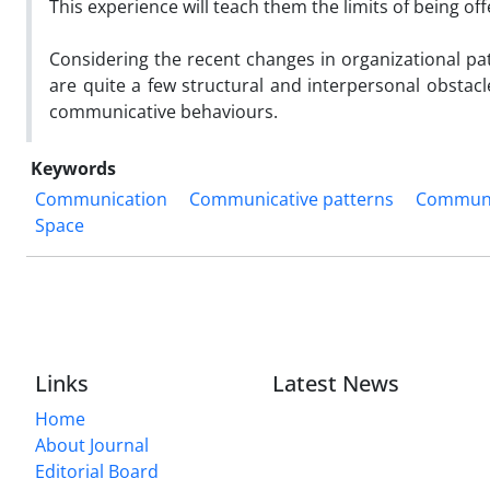
This experience will teach them the limits of being 
Considering the recent changes in organizational pat
are quite a few structural and interpersonal obstac
communicative behaviours.
Keywords
Communication
Communicative patterns
Communic
Space
Links
Latest News
Home
About Journal
Editorial Board