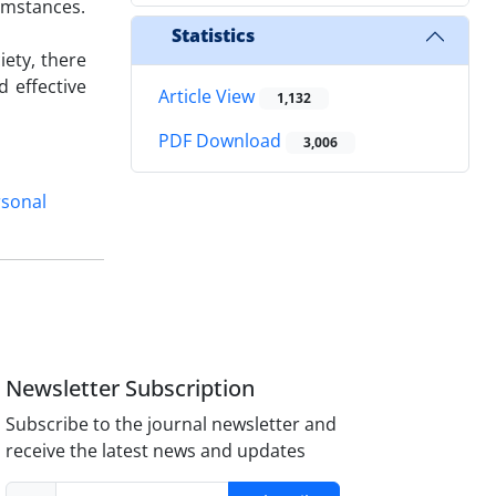
cumstances.
Statistics
iety, there
 effective
Article View
1,132
PDF Download
3,006
rsonal
Newsletter Subscription
Subscribe to the journal newsletter and
receive the latest news and updates