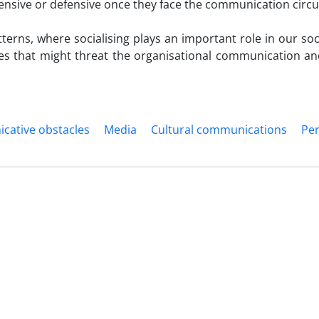
offensive or defensive once they face the communication cir
terns, where socialising plays an important role in our soc
les that might threat the organisational communication and
ative obstacles
Media
Cultural communications
Pe