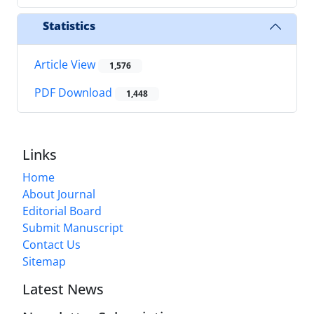
Statistics
Article View
1,576
PDF Download
1,448
Links
Home
About Journal
Editorial Board
Submit Manuscript
Contact Us
Sitemap
Latest News