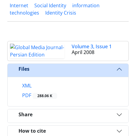
Internet
Social Identity
information
technologies
Identity Crisis
Volume 3, Issue 1
April 2008
Files
XML
PDF
288.06 K
Share
How to cite