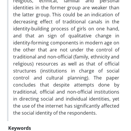
religious, ethnical, familial and personal
identities in the former group are weaker than
the latter group. This could be an indication of
decreasing effect of traditional canals in the
identity-building process of girls on one hand,
and that an sign of qualitative change in
identity-forming components in modern age on
the other that are not under the control of
traditional and non-official (family, ethnicity and
religious) resources as well as that of official
structures (institutions in charge of social
control and cultural planning). The paper
concludes that despite attempts done by
traditional, official and non-official institutions
in directing social and individual identities, yet
the use of the internet has significantly affected
the social identity of the respondents.
Keywords