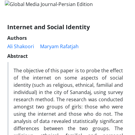
Internet and Social Identity
Authors
Ali Shakoori
Maryam Rafatjah
Abstract
The objective of this paper is to probe the effect
of the internet on some aspects of social
identity (such as religious, ethnical, familial and
individual) in the city of Sanandaj, using survey
research method. The research was conducted
amongst two groups of girls: those who were
using the internet and those who do not. The
analysis of data revealed statistically significant
differences between the two groups. The