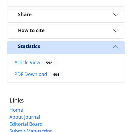
Share
How to cite
Statistics
Article View
592
PDF Download
494
Links
Home
About Journal
Editorial Board
Submit Manuscript