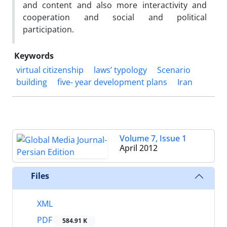
and content and also more interactivity and
cooperation and social and political
participation.
Keywords
virtual citizenship
laws’ typology
Scenario
building
five- year development plans
Iran
Volume 7, Issue 1
April 2012
Files
XML
PDF
584.91 K