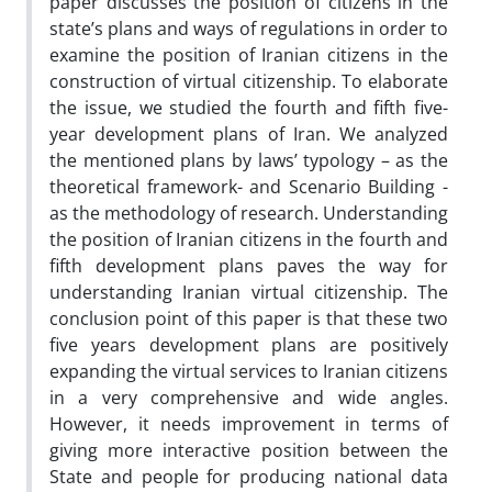
paper discusses the position of citizens in the
state’s plans and ways of regulations in order to
examine the position of Iranian citizens in the
construction of virtual citizenship. To elaborate
the issue, we studied the fourth and fifth five-
year development plans of Iran. We analyzed
the mentioned plans by laws’ typology – as the
theoretical framework- and Scenario Building -
as the methodology of research. Understanding
the position of Iranian citizens in the fourth and
fifth development plans paves the way for
understanding Iranian virtual citizenship. The
conclusion point of this paper is that these two
five years development plans are positively
expanding the virtual services to Iranian citizens
in a very comprehensive and wide angles.
However, it needs improvement in terms of
giving more interactive position between the
State and people for producing national data