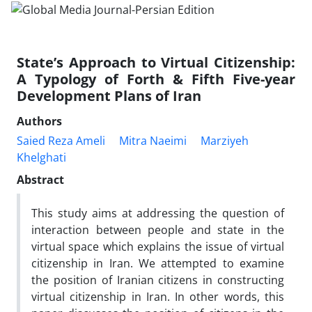
State’s Approach to Virtual Citizenship:
A Typology of Forth & Fifth Five-year
Development Plans of Iran
Authors
Saied Reza Ameli
Mitra Naeimi
Marziyeh
Khelghati
Abstract
This study aims at addressing the question of
interaction between people and state in the
virtual space which explains the issue of virtual
citizenship in Iran. We attempted to examine
the position of Iranian citizens in constructing
virtual citizenship in Iran. In other words, this