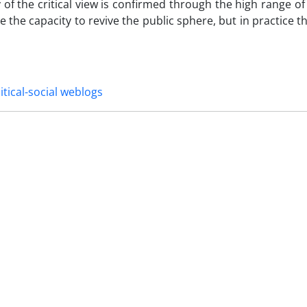
f the critical view is confirmed through the high range of f
e the capacity to revive the public sphere, but in practice t
itical-social weblogs