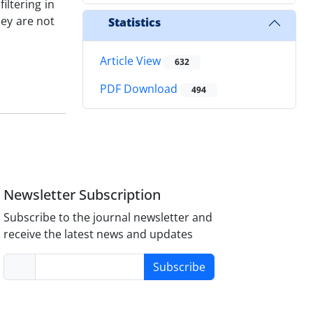
iltering in
hey are not
Statistics
Article View
632
PDF Download
494
Newsletter Subscription
Subscribe to the journal newsletter and
receive the latest news and updates
Subscribe