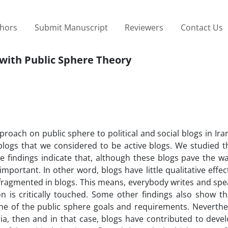
thors
Submit Manuscript
Reviewers
Contact Us
s with Public Sphere Theory
roach on public sphere to political and social blogs in Ira
blogs that we considered to be active blogs. We studied t
e findings indicate that, although these blogs pave the wa
important. In other word, blogs have little qualitative effec
s fragmented in blogs. This means, everybody writes and sp
n is critically touched. Some other findings also show th
ne of the public sphere goals and requirements. Neverthele
teria, then and in that case, blogs have contributed to dev