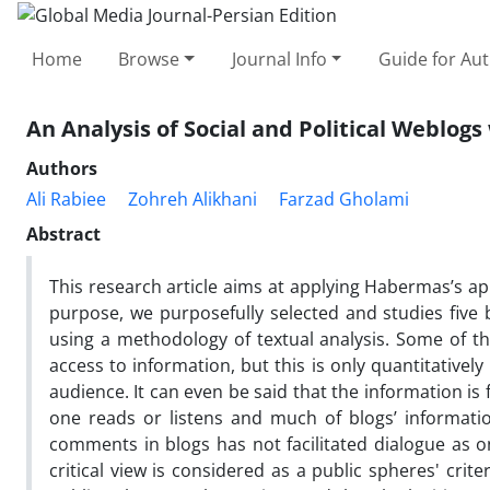
Home
Browse
Journal Info
Guide for Au
An Analysis of Social and Political Weblog
Authors
Ali Rabiee
Zohreh Alikhani
Farzad Gholami
Abstract
This research article aims at applying Habermas’s app
purpose, we purposefully selected and studies five 
using a methodology of textual analysis. Some of th
access to information, but this is only quantitatively 
audience. It can even be said that the information i
one reads or listens and much of blogs’ informatio
comments in blogs has not facilitated dialogue as o
critical view is considered as a public spheres' cri