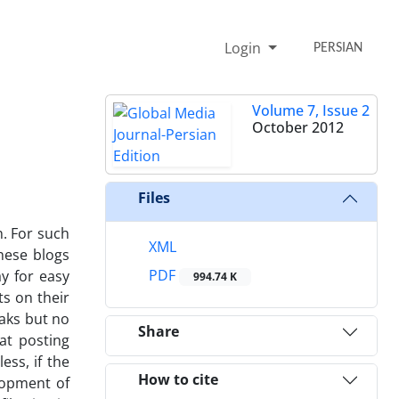
Login
PERSIAN
Volume 7, Issue 2
October 2012
Files
n. For such
XML
hese blogs
PDF
y for easy
994.74 K
ts on their
eaks but no
Share
at posting
ss, if the
How to cite
elopment of