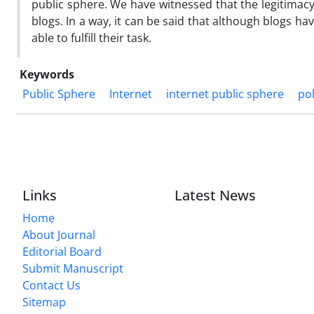
public sphere. We have witnessed that the legitimacy o
blogs. In a way, it can be said that although blogs hav
able to fulfill their task.
Keywords
Public Sphere
Internet
internet public sphere
pol
Links
Latest News
Home
About Journal
Editorial Board
Submit Manuscript
Contact Us
Sitemap