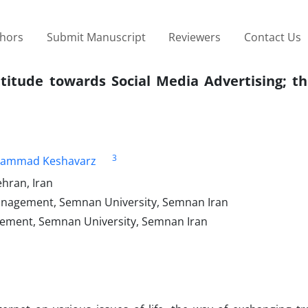
thors
Submit Manuscript
Reviewers
Contact Us
titude towards Social Media Advertising; th
3
ammad Keshavarz
hran, Iran
anagement, Semnan University, Semnan Iran
gement, Semnan University, Semnan Iran