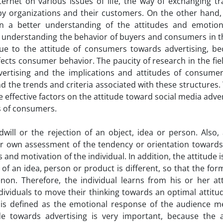
ternet on various issues of life, the way of exchanging tr
by organizations and their customers. On the other hand, 
n a better understanding of the attitudes and emotion
or understanding the behavior of buyers and consumers in 
due to the attitude of consumers towards advertising, bec
fects consumer behavior. The paucity of research in the fiel
dvertising and the implications and attitudes of consume
nd the trends and criteria associated with these structures.
e effective factors on the attitude toward social media adve
s of consumers.
ill or the rejection of an object, idea or person. Also, 
er own assessment of the tendency or orientation towards
and motivation of the individual. In addition, the attitude 
 of an idea, person or product is different, so that the for
n. Therefore, the individual learns from his or her at
ndividuals to move their thinking towards an optimal attitu
ng is defined as the emotional response of the audience 
e towards advertising is very important, because the a