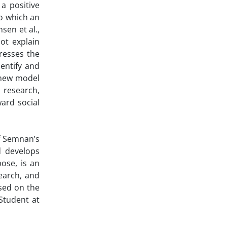
a positive
to which an
sen et al.,
ot explain
resses the
dentify and
 new model
 research,
ard social
of Semnan’s
d develops
ose, is an
search, and
sed on the
 Student at