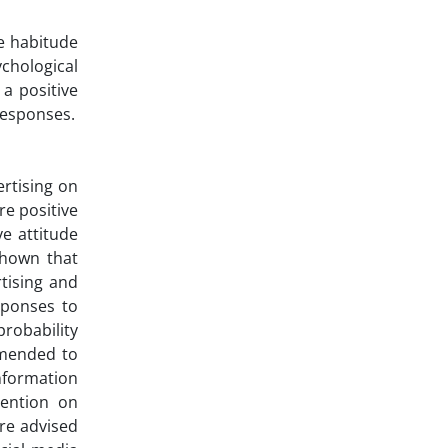
he habitude
ychological
a positive
responses.
rtising on
e positive
ve attitude
shown that
tising and
sponses to
probability
mmended to
information
tention on
are advised