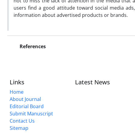
not to miss the lack of attention in the media that a
users find a good attitude toward social media ads
information about advertised products or brands.
References
Links
Latest News
Home
About Journal
Editorial Board
Submit Manuscript
Contact Us
Sitemap