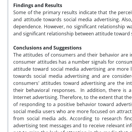
Findings and
Results
Some of the primary results indicate that the percei
and attitude towards social media advertising. Also,
dependence. However, no significant relationship wa
and significant relationship between attitude toward
Conclusions
and
Suggestions
The attitudes of consumers and their behavior are i
consumer attitudes has a number signals for consume
attitude toward social media advertising are more li
towards social media advertising and are conside
consumers' attitudes toward advertising are the i
their behavioral responses. In addition, there is 
Internet advertising. Therefore, to the extent that the
of responding to a positive behavior toward adverti
social media users who are more focused on attractin
from social media ads. According to research fin
advertising text messages and to receive relevant in