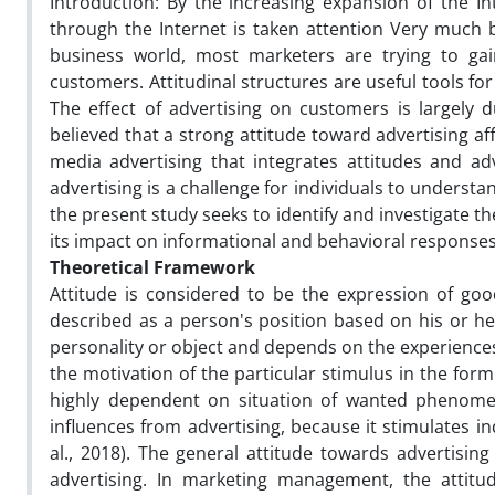
Introduction: By the increasing expansion of the In
through the Internet is taken attention Very much 
business world, most marketers are trying to gai
customers. Attitudinal structures are useful tools f
The effect of advertising on customers is largely 
believed that a strong attitude toward advertising af
media advertising that integrates attitudes and a
advertising is a challenge for individuals to understa
the present study seeks to identify and investigate th
its impact on informational and behavioral response
Theoretical Framework
Attitude is considered to be the expression of goodw
described as a person's position based on his or h
personality or object and depends on the experiences 
the motivation of the particular stimulus in the form
highly dependent on situation of wanted phenomeno
influences from advertising, because it stimulates i
al., 2018). The general attitude towards advertisi
advertising. In marketing management, the attitud