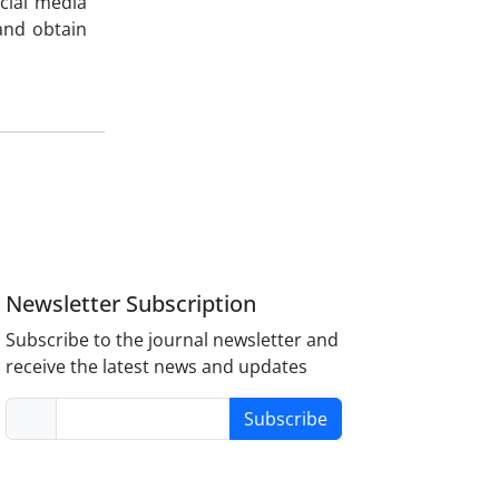
ocial media
and obtain
Newsletter Subscription
Subscribe to the journal newsletter and
receive the latest news and updates
Subscribe