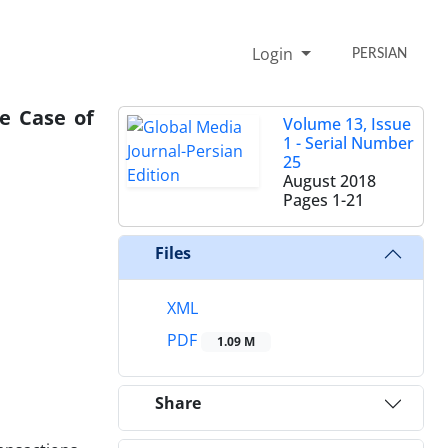
Login
PERSIAN
e Case of
Volume 13, Issue
1 - Serial Number
25
August 2018
Pages
1-21
Files
XML
PDF
1.09 M
Share