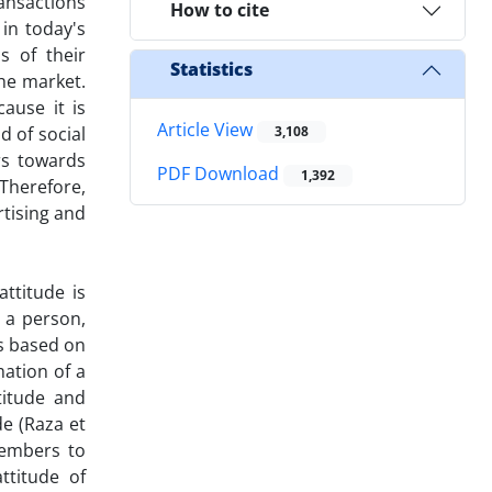
ansactions
How to cite
in today's
s of their
Statistics
the market.
ause it is
Article View
d of social
3,108
rs towards
PDF Download
1,392
 Therefore,
rtising and
attitude is
 a person,
is based on
mation of a
titude and
de (Raza et
members to
ttitude of