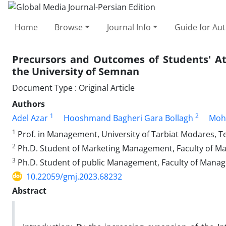
Home
Browse
Journal Info
Guide for Au
Precursors and Outcomes of Students' At
the University of Semnan
Document Type : Original Article
Authors
1
2
Adel Azar
Hooshmand Bagheri Gara Bollagh
Moh
1
Prof. in Management, University of Tarbiat Modares, Te
2
Ph.D. Student of Marketing Management, Faculty of M
3
Ph.D. Student of public Management, Faculty of Mana
10.22059/gmj.2023.68232
Abstract