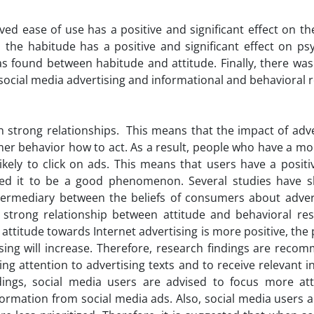
ved ease of use has a positive and significant effect on t
 the habitude has a positive and significant effect on ps
s found between habitude and attitude. Finally, there was 
 social media advertising and informational and behavioral 
n strong relationships. This means that the impact of adve
r behavior how to act. As a result, people who have a mor
kely to click on ads. This means that users have a positi
red it to be a good phenomenon. Several studies have 
ntermediary between the beliefs of consumers about adver
a strong relationship between attitude and behavioral re
 attitude towards Internet advertising is more positive, the 
sing will increase. Therefore, research findings are reco
g attention to advertising texts and to receive relevant 
dings, social media users are advised to focus more at
formation from social media ads. Also, social media users 