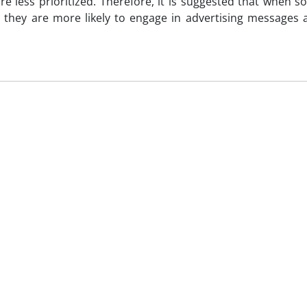
re less prioritized. Therefore, it is suggested that when s
, they are more likely to engage in advertising messages 