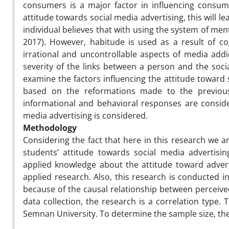
consumers is a major factor in influencing consume
attitude towards social media advertising, this will 
individual believes that with using the system of menta
2017). However, habitude is used as a result of co
irrational and uncontrollable aspects of media addi
severity of the links between a person and the social
examine the factors influencing the attitude toward
based on the reformations made to the previous 
informational and behavioral responses are consid
media advertising is considered.
Methodology
Considering the fact that here in this research we a
students’ attitude towards social media advertisi
applied knowledge about the attitude toward advert
applied research. Also, this research is conducted in
because of the causal relationship between perceiv
data collection, the research is a correlation type. 
Semnan University. To determine the sample size, the