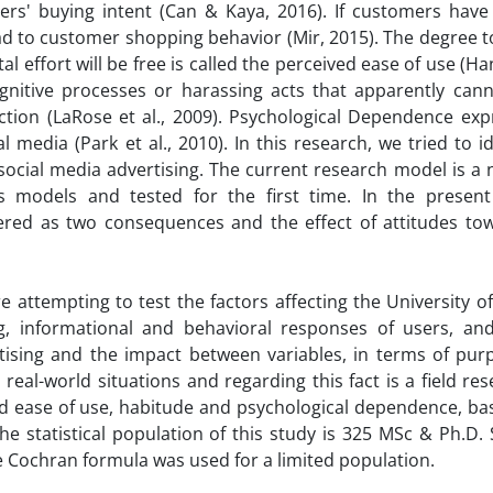
rs' buying intent (Can & Kaya, 2016). If customers have 
lead to customer shopping behavior (Mir, 2015). The degree 
l effort will be free is called the perceived ease of use (Han
gnitive processes or harassing acts that apparently cann
ction (LaRose et al., 2009). Psychological Dependence exp
 media (Park et al., 2010). In this research, we tried to i
 social media advertising. The current research model is a
models and tested for the first time. In the present
ered as two consequences and the effect of attitudes tow
re attempting to test the factors affecting the University 
ng, informational and behavioral responses of users, an
ising and the impact between variables, in terms of purp
 real-world situations and regarding this fact is a field re
ed ease of use, habitude and psychological dependence, ba
The statistical population of this study is 325 MSc & Ph.D.
 Cochran formula was used for a limited population.