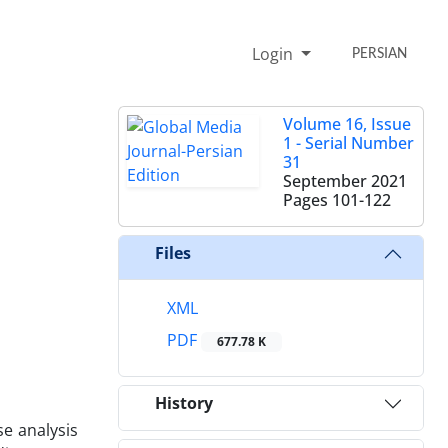
Login
PERSIAN
Volume 16, Issue
1 - Serial Number
31
September 2021
Pages
101-122
Files
XML
PDF
677.78 K
History
se analysis