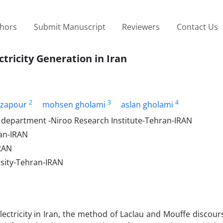
thors
Submit Manuscript
Reviewers
Contact Us
tricity Generation in Iran
2
3
4
ezapour
mohsen gholami
aslan gholami
 department -Niroo Research Institute-Tehran-IRAN
an-IRAN
IRAN
sity-Tehran-IRAN
electricity in Iran, the method of Laclau and Mouffe discour