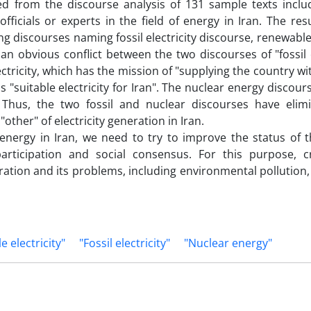
ed from the discourse analysis of 131 sample texts inclu
ficials or experts in the field of energy in Iran. The res
discourses naming fossil electricity discourse, renewable 
 an obvious conflict between the two discourses of "fossil e
ectricity, which has the mission of "supplying the country wi
"suitable electricity for Iran". The nuclear energy discour
 Thus, the two fossil and nuclear discourses have elim
other" of electricity generation in Iran.
energy in Iran, we need to try to improve the status of t
ticipation and social consensus. For this purpose, cr
eration and its problems, including environmental pollution
 electricity"
"Fossil electricity"
"Nuclear energy"