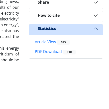
ding news,
Share
ults of our
electricity
How to cite
lectricity"
th energy",
Statistics
se also has
inated the
Article View
695
his energy
PDF Download
510
iticism of
, should be