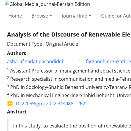
Home
Browse
Journal Info
Guide for Au
Analysis of the Discourse of Renewable Elec
Document Type : Original Article
Authors
1
asharaf-sadat pasandideh
farzaneh nezakati r
1
Assistant Professor of management and social science
2
Research specialist in communication and media-Tehr
3
PhD in Sociology-Shahid Beheshti University-Tehran,-
4
PhD in Mechanical Engineering-Shahid Beheshti Univer
10.22059/gmj.2022.344488.1262
Abstract
In this study, to evaluate the position of renewable 