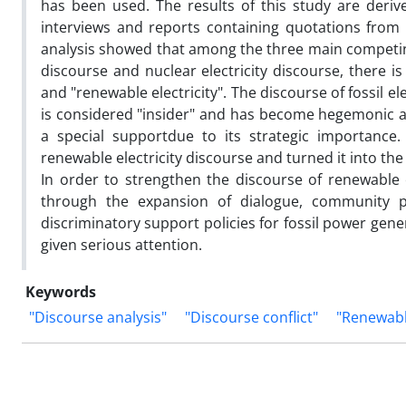
has been used. The results of this study are deriv
interviews and reports containing quotations from of
analysis showed that among the three main competing 
discourse and nuclear electricity discourse, there is
and "renewable electricity". The discourse of fossil el
is considered "insider" and has become hegemonic as 
a special supportdue to its strategic importance.
renewable electricity discourse and turned it into the "
In order to strengthen the discourse of renewable 
through the expansion of dialogue, community par
discriminatory support policies for fossil power gen
given serious attention.
Keywords
"Discourse analysis"
"Discourse conflict"
"Renewable