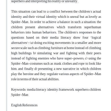
superhero and interpreting his reality or unreality.
This situation can lead to a conflict between the children’s actual
identity and their virtual identity which is unreal but as lovely as
Spider-Man. In order to achieve a balance in such a situation, the
children present alternatives which transform superhuman
behaviors into human behaviors. The children's responses to the
questions based on their media literacy show four “logical
alternatives”: (a) doing exciting movements in a smaller and more
secure scale such as climbing furniture at home instead of climbing
high buildings, b) simulating war and fighting with their peers
instead of fighting enemies who have super-powers; c) using the
Spider-Man-costumes such as mask, clothes and rope to look like
him; and finally d) presenting a new narrative in which children
play the heroine and they regulate various aspects of Spider-Man
role in terms of their actual abilities.
Keywords: media literacy, identity, framework, superhero, children,
Spider-Man
English References