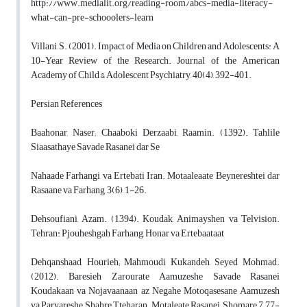
http://www.medialit.org/reading-room/abcs-media-literacy-
what-can-pre-schooolers-learn
Villani, S. (2001). Impact of Media on Children and Adolescents: A
10-Year Review of the Research. Journal of the American
Academy of Child & Adolescent Psychiatry, 40(4), 392-401.
Persian References
Baahonar, Naser; Chaaboki Derzaabi, Raamin. (1392). Tahlile
Siaasathaye Savade Rasanei dar Se
Nahaade Farhangi va Ertebati Iran. Motaaleaate Beynereshtei dar
Rasaane va Farhang, 3(6), 1-26.
Dehsoufiani, Azam. (1394). Koudak, Animayshen va Telvision.
Tehran: Pjouheshgah Farhang, Honar va Ertebaataat
Dehqanshaad, Hourieh; Mahmoudi Kukandeh, Seyed Mohmad.
(2012). Baresieh Zarourate Aamuzeshe Savade Rasanei
Koudakaan va Nojavaanaan az Negahe Motoqasesane Aamuzesh
va Parvareshe Shahre Tteharan. Motaleate Rasanei, Shomare 7, 77-