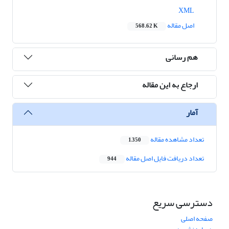
XML
اصل مقاله
568.62 K
هم رسانی
ارجاع به این مقاله
آمار
تعداد مشاهده مقاله
1,350
تعداد دریافت فایل اصل مقاله
944
دسترسی سریع
صفحه اصلی