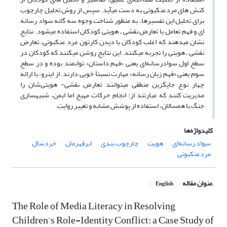
کنش ­های مردعنکبوتی به دست می­آید. سپس از روش تحلیل چارچوب
برای تحلیل این تفسیرها، به­ منظور شناخت وجوه سه گانه سواد رسانه
­ای و فهم تعامل یا تعارض نقشی ـ هویتی کودکان استفاده می­شود. نتایج
نشان می­دهند که اغلب کودکان با دیدن کارتون مرد عنکبوتی، تعارض
نقشی ـ هویتی را تجربه می­کنند. این نتایج روشن می­کنند که کودکان در
سطح اول سوادرسانه‌ای یعنی «فهم داستان» توانمند بوده و در سطح
سوم یعنی «فهم زبان رسانه» مهارت نسبتاً خوبی دارند. از این­رو، با ارائه
چهار نوع جایگزین منطقی می­توانند تعارض نقشی- هویتی‌شان را
مدیریت کنند که عبارتند از: انجام حرکات مهیج اما ایمن، شبیه­سازی
جنگ با همسالان، استفاده از پوشش مشابه­ و تغییر روایت.
کلیدواژه‌ها
خردسال
ابرقهرمان
چارچوب بندی
هویت
سواد رسانه‌ای
مردعنکبوتی
عنوان مقاله
English
The Role of Media Literacy in Resolving
Children’s Role-Identity Conflict: a Case Study of