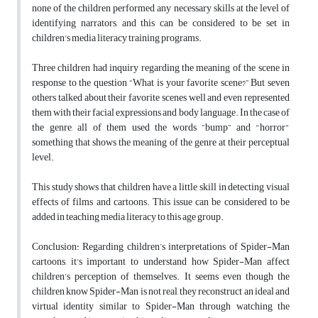
none of the children performed any necessary skills at the level of
identifying narrators, and this can be considered to be set in
children's media literacy training programs.
Three children had inquiry regarding the meaning of the scene in
response to the question “What is your favorite scene?” But seven
others talked about their favorite scenes well and even represented
them with their facial expressions and body language. In the case of
the genre, all of them used the words “bump” and "horror"
something that shows the meaning of the genre at their perceptual
level.
This study shows that children have a little skill in detecting visual
effects of films and cartoons. This issue can be considered to be
added in teaching media literacy to this age group.
Conclusion: Regarding children’s interpretations of Spider-Man
cartoons, it's important to understand how Spider-Man affect
children’s perception of themselves. It seems even though the
children know Spider-Man is not real, they reconstruct an ideal and
virtual identity similar to Spider-Man through watching the