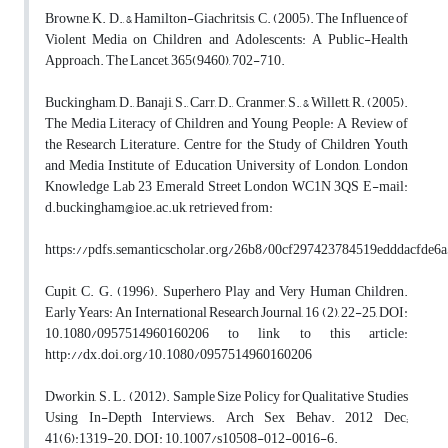
Browne, K. D., & Hamilton-Giachritsis, C. (2005). The Influence of
Violent Media on Children and Adolescents: A Public-Health
Approach. The Lancet, 365(9460), 702-710.
Buckingham, D., Banaji, S., Carr, D., Cranmer, S., & Willett, R. (2005).
The Media Literacy of Children and Young People: A Review of
the Research Literature. Centre for the Study of Children Youth
and Media Institute of Education University of London, London
Knowledge Lab 23 Emerald Street London WC1N 3QS E-mail:
d.buckingham@ioe.ac.uk, retrieved from:
https://pdfs.semanticscholar.org/26b8/00cf297423784519edddacfde6
Cupit, C. G. (1996). Superhero Play and Very Human Children.
Early Years: An International Research Journal, 16 (2), 22-25, DOI:
10.1080/0957514960160206 to link to this article:
http://dx.doi.org/10.1080/0957514960160206
Dworkin, S. L. (2012). Sample Size Policy for Qualitative Studies
Using In-Depth Interviews. Arch Sex Behav. 2012 Dec;
41(6):1319-20. DOI: 10.1007/s10508-012-0016-6.