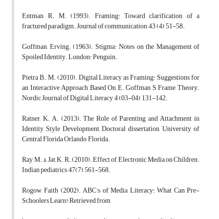
Entman, R. M. (1993). Framing: Toward clarification of a
fractured paradigm. Journal of communication, 43 (4), 51-58.
Goffman, Erving. (1963). Stigma: Notes on the Management of
Spoiled Identity. London: Penguin.
Pietra B., M. (2010). Digital Literacy as Framing: Suggestions for
an Interactive Approach Based On E. Goffman S Frame Theory.
Nordic Journal of Digital Literacy, 4 (03-04), 131-142.
Ratner, K. A. (2013). The Role of Parenting and Attachment in
Identity Style Development, Doctoral dissertation, University of
Central Florida Orlando, Florida.
Ray, M., & Jat, K. R. (2010). Effect of Electronic Media on Children.
Indian pediatrics, 47(7), 561-568.
Rogow, Faith (2002). ABC's of Media Literacy: What Can Pre-
Schoolers Learn? Retrieved from