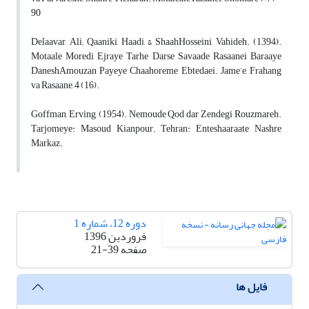
90
Delaavar, Ali; Qaaniki, Haadi, & ShaahHosseini, Vahideh. (1394).
Motaale Moredi Ejraye Tarhe Darse Savaade Rasaanei Baraaye
DaneshAmouzan Payeye Chaahoreme Ebtedaei. Jame’e, Frahang
va Rasaane, 4 (16).
Goffman, Erving, (1954). Nemoude Qod dar Zendegi Rouzmareh.
Tarjomeye: Masoud Kianpour. Tehran: Enteshaaraate Nashre
Markaz.
دوره 12، شماره 1
فروردین 1396
21-39
صفحه
فایل ها