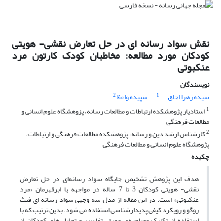
نقش سواد رسانه ای در حل تعارض‌ نقشی- هویتی
کودکان مورد مطالعه: مخاطبان کودک کارتون مرد
عنکبوتی
نویسندگان
2
1
سپیده واعظ
سیده زهرا اجاق
1
استادیار پژوهشکده ارتباطات و مطالعات رسانه، پزوهشگاه علوم انسانی و
مطالعات فرهنگی
2
کارشناس ارشد دین و رسانه، پژوهشکده مطالعات فرهنگی و ارتباطات،
پژوهشگاه علوم انسانی و مطالعات فرهنگی
چکیده
هدف این پژوهش تشخیص جایگاه سواد رسانه‌ای در حل تعارض
نقشی- هویتی کودکان 3 تا 7 ساله در مواجهه با ابرقهرمان «مرد
عنکبوتی» است. در این مقاله از مدل سه وجهی سواد رسانه­ ای فیث
روگو و رویکرد کیفی پدیدارشناسی استفاده می­ شود. بدین ترتیب که با
استفاده از تکنیک مصاحبه‌ی عمیق، تفاسیر و تحلیل­ های کودکان از