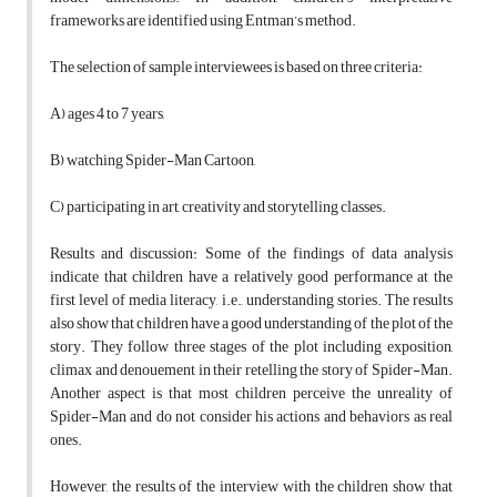
frameworks are identified using Entman’s method.
The selection of sample interviewees is based on three criteria:
A) ages 4 to 7 years,
B) watching Spider-Man Cartoon,
C) participating in art, creativity and storytelling classes.
Results and discussion: Some of the findings of data analysis
indicate that children have a relatively good performance at the
first level of media literacy, i.e., understanding stories. The results
also show that children have a good understanding of the plot of the
story. They follow three stages of the plot including exposition,
climax and denouement in their retelling the story of Spider-Man.
Another aspect is that most children perceive the unreality of
Spider-Man and do not consider his actions and behaviors as real
ones.
However, the results of the interview with the children show that