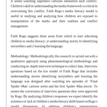
It seems watching superhero cartoons intensifies such conflict.
Children’s skill in understanding the media framework is critical in
overcoming this conflict. Faith Rogo’s media literacy model is
useful in studying and analyzing how children are exposed to
manipulation of the media and their realities and conflict
management.
Faith Rogo suggests three areas from which to start educating
children in media literacy: a) understanding stories; b) identifying
storytellers; and c) learning the language.
Methodology: Methodologically, this research is carried out with a
qualitative approach, using phenomenological methodology and
conducting in-depth interview technique to collect data. Interview
questions based on the trio model of Faith Rogo that includes
understanding stories, identifying storytellers, and learning the
language was designed after watching ten episodes of “Final
Spider-Man” cartoon series and the first Spider-Man movie. To
ensure the correctness of interview questions, they were approved
by Rogo. By analyzing children’s responses, we expect identify the
existence or lack of children’s media literacy skills based on Rogo’s
model dimensions. In addition, children’s interpretative