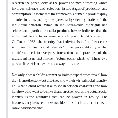
research the paper looks at the process of media framing which
involves “salience” and “selection” in two stages of production and
consumption. It seems that the frameworks of media products play
a role in constructing the personality/identity traits of the
individual children. When an individual/child highlights and
selects some particular media products, he/she indicates that the
individual tends to experience such products. According to
Goffman (1963), the identity that individuals define themselves
with are “virtual social identity”. The personality type that
manifests itself in everyday interactions and practices of the
individual is in fact his/her “actual social identity.” These two
personalities/identities are not always the same.
Not only does a child's attempt to imitate superheroes reveal how
they frame the story but also they show their virtual social identity;
i.e. what a child would like to see in cartoon characters and how
he/she would want to be like them. In other words, the actual social
identity is the attributes that can be proven in reality. The
inconsistency between these two identities in children can cause a
role-identity conflict.