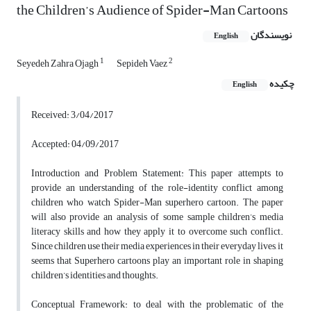
the Children’s Audience of Spider-Man Cartoons
نویسندگان
English
1
2
Seyedeh Zahra Ojagh
Sepideh Vaez
چکیده
English
Received: 3/04/2017
Accepted: 04/09/2017
Introduction and Problem Statement: This paper attempts to
provide an understanding of the role-identity conflict among
children who watch Spider-Man superhero cartoon. The paper
will also provide an analysis of some sample children’s media
literacy skills and how they apply it to overcome such conflict.
Since children use their media experiences in their everyday lives, it
seems that Superhero cartoons play an important role in shaping
children’s identities and thoughts.
Conceptual Framework: to deal with the problematic of the