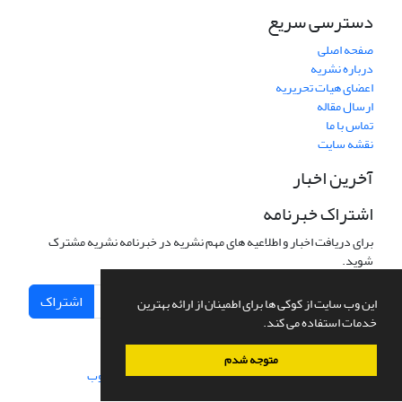
دسترسی سریع
صفحه اصلی
درباره نشریه
اعضای هیات تحریریه
ارسال مقاله
تماس با ما
نقشه سایت
آخرین اخبار
اشتراک خبرنامه
برای دریافت اخبار و اطلاعیه های مهم نشریه در خبرنامه نشریه مشترک
شوید.
اشتراک
این وب سایت از کوکی ها برای اطمینان از ارائه بهترین
خدمات استفاده می کند.
متوجه شدم
سیناوب
طراحی و پیاده سازی از
سامانه مدیریت نشریات علمی.