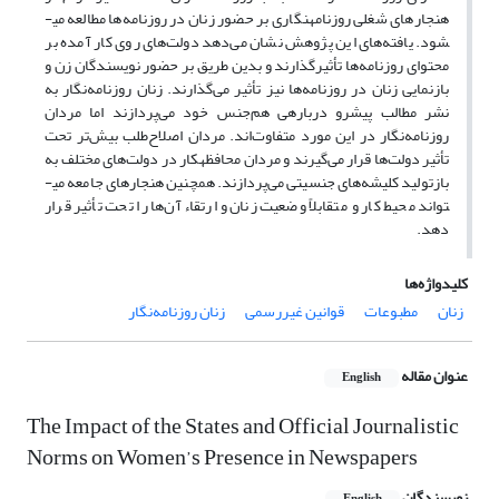
هنجارهای شغلی روزنامه­نگاری بر حضور زنان در روزنامه‌ها مطالعه می­
شود. یافته‌های این پژوهش نشان می‌دهد دولت‌های روی کار آمده بر
محتوای روزنامه‌ها تأثیرگذارند و بدین طریق بر حضور نویسندگان زن و
بازنمایی زنان در روزنامه‌ها نیز تأثیر می‌گذارند. زنان روزنامه‌نگار به
نشر مطالب پیشرو درباره­ی هم‌جنس خود می‌پردازند اما مردان
روزنامه‌نگار در این مورد متفاوت‌اند. مردان اصلاح‌طلب بیش‌تر تحت
تأثیر دولت‌ها قرار می‌گیرند و مردان محافظه­کار در دولت‌های مختلف به
بازتولید کلیشه‌های جنسیتی می‌پردازند. همچنین هنجارهای جامعه می­
تواند محیط کار و متقابلاً وضعیت زنان و ارتقاء آن‌ها را تحت تأثیر قرار
دهد.
کلیدواژه‌ها
زنان روزنامه‌نگار
قوانین غیررسمی
مطبوعات
زنان
عنوان مقاله
English
The Impact of the States and Official Journalistic
Norms on Women’s Presence in Newspapers
نویسندگان