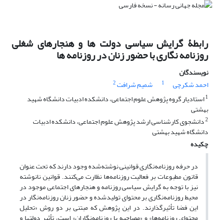
رابطۀ گرایش سیاسی دولت ها و هنجارهای شغلی
روزنامه نگاری با حضور زنان در روزنامه ها
نویسندگان
2
1
شمیم شرافت
احمد شکرچی
1
استادیار گروه پژوهش علوم اجتماعی، دانشکده ادبیات دانشگاه شهید
بهشتی
2
دانشجوی کارشناسی ارشد پژوهش علوم اجتماعی، دانشکده ادبیات
دانشگاه شهید بهشتی
چکیده
در حرفه روزنامه‌نگاری قوانینی نوشته‌شده وجود دارند که تحت عنوان
قانون مطبوعات بر فعالیت روزنامه‌ها نظارت می‌کنند. قوانین نانوشته
نیز با توجه به گرایش سیاسی روزنامه و هنجارهای اجتماعی موجود در
محیط روزنامه‌نگاری بر محتوای تولیدشده و حضور زنان روزنامه‌نگار در
این فضا تأثیرگذارند. در این پژوهش که مبتنی بر دو روش «تحلیل
محتوای روزنامه‌ها» و «مصاحبه با روزنامه‌نگاران» است، تأثیر دولت­ها و