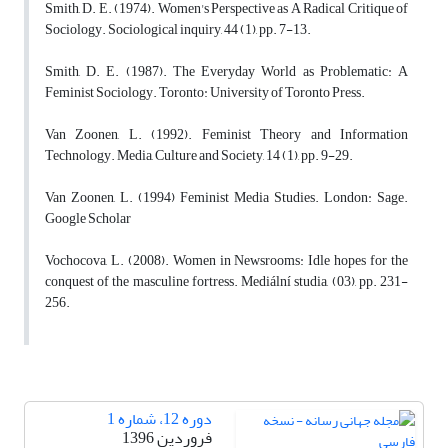
Smith, D. E. (1974). Women's Perspective as A Radical Critique of
Sociology. Sociological inquiry, 44 (1), pp. 7-13.
Smith, D. E. (1987). The Everyday World as Problematic: A
Feminist Sociology. Toronto: University of Toronto Press.
Van Zoonen, L. (1992). Feminist Theory and Information
Technology. Media, Culture and Society, 14 (1), pp. 9-29.
Van Zoonen, L. (1994) Feminist Media Studies. London: Sage.
Google Scholar
Vochocova, L. (2008). Women in Newsrooms: Idle hopes for the
conquest of the masculine fortress. Mediální studia, (03), pp. 231-
256.
دوره 12، شماره 1
فروردین 1396