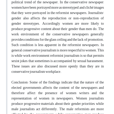
political trend of the newspaper. In the conservative newspaper,
women have been portrayed more as stereotyped and cliché images
that they were portrayed in the reformist newspapers. Journalists'
gender also affects the reproduction or non-reproduction of
gender stereotypes. Accordingly, women are more likely to
produce progressive content about their gender than men do. The
work environment of the conservative newspapers generally
provides conditions for the glass ceiling and the lack of promotion.
Such condition is less apparent in the reformist newspapers. In
general, conservative journalism is more respectful to women. This
is while work environment reformist journalism is so that permits
sexist jokes that sometimes is accompanied by sexual harassment.
These issues are also discussed more openly than they are in
conservative journalism workplace.
Conclusion: Some of the findings indicate that the nature of the
elected governments affects the content of the newspapers and
therefore affect the presence of women writers and the
representation of women in newspapers. Women journalists
produce progressive materials about their gender priorities, while
male journalists act differently. The male reformists are more