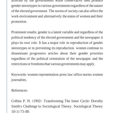
affected by the governments, while conservative men produce
gender stereotypes in various governments regardless of the nature
of the elected government. The norms of society can also affect the
work environment and, alternatively, the status of women and their
promotion.
Prominent results: gender is a latent variable and regardless of the
political tendency of the elected government and the newspaper, it
plays its own role. It has a major role in reproduction of gender
stereotypes or in preventing its reproduction. women continue to
disseminate progressive articles about their gender priorities
regardless of the political orientation of the newspaper, and the
restrictions or freedoms that various governments may apply.
Keywords: women representation, press law, office norms, women
journalists.
References:
Collins, P. H. (1992). Transforming The Inner Circle: Dorothy
Smith's Challenge to Sociological Theory. Sociological Theory,
10 (1), 73-80.