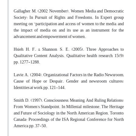
Gallagher, M. (2002, November). Women, Media and Democratic
Society: In Pursuit of Rights and Freedoms. In Expert group
meeting on “participation and access of women to the media, and
the impact of media on, and its use as an instrument for the
advancement and empowerment of women.
Hsieh, H. F., & Shannon, S. E. (2005). Three Approaches to
Qualitative Content Analysis. Qualitative health research, 15(9),
pp. 1277-1288.
Lavie, A. (2004). Organizational Factors in the Radio Newsroom;
Cause of Hope or Despair. Gender and newsroom cultures:
Identities at work, pp. 121-144.
Smith, D. (1997). Consciousness, Meaning, And Ruling Relations:
From Women’s Standpoint. In Millenial milestone. The Heritage
and Future of Sociology in the North American Region. Toronto,
Canada: Proceedings of the ISA Regional Conference for North
America, pp. 37-50.