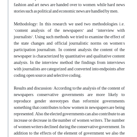
fashion and art news are handed over to women, while hard news
stories such as political and economic news are handled by men.
Methodology: In this research we used two methodologies, i.e.
“content analysis of the newspapers” and “interview with
journalists”. Using such methods, we tried to examine the effect of
the state changes and official journalistic norms on women’s
participation journalism. In content analysis, the content of the
newspaper is characterized by quantitative and qualitative content
analysis. In the interview method, the findings from interviews
with journalists are categorized and converted into endpoints after
coding, open source and selective coding.
Results and discussion: According to the analysis of the content of
newspapers, conservative governments are more likely to
reproduce gender stereotypes than reformist governments,
something that contributes to how women in newspapers are being
represented. Also, the elected governments can also contribute to an
increase or decrease in the number of women writers. The number
of women writers declined during the conservative government. In
addition to the effects of the element of government, we also the