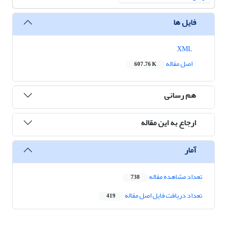
فایل ها
XML
اصل مقاله
607.76 K
هم رسانی
ارجاع به این مقاله
آمار
تعداد مشاهده مقاله
738
تعداد دریافت فایل اصل مقاله
419