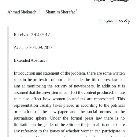
English
1
2
Ahmad Shekarchi
Shamim Sherafat
چکیده
English
Received: 3/04/2017
Accepted: 04/09/2017
Extended Abstract :
Introduction and statement of the problem: there are some written
rules in the profession of journalism under the title of press law that
aim at monitoring the activity of newspapers. In addition, it is
assumed that the unwritten rules affect the content produced. These
rule also affect how women journalists are represented. This
representation usually takes placed in according to the political
orientation of the newspaper and the social norms in the
journalistic sphere. Under the formal press law, there is no
limitation on the gender of the editor or the journalists, nor is there
any reference to the issues of whether women can participate in