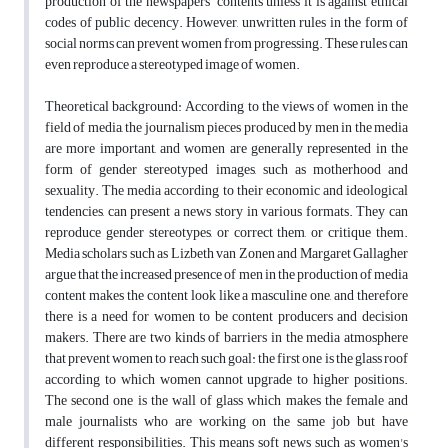
production of the newspapers’ contents unless it is against ethical
codes of public decency. However, unwritten rules in the form of
social norms can prevent women from progressing. These rules can
even reproduce a stereotyped image of women.
Theoretical background: According to the views of women in the
field of media, the journalism pieces produced by men in the media
are more important, and women are generally represented in the
form of gender stereotyped images, such as motherhood and
sexuality. The media according to their economic and ideological
tendencies, can present a news story in various formats. They can
reproduce gender stereotypes, or correct them, or critique them.
Media scholars such as Lizbeth van Zonen and Margaret Gallagher
argue that the increased presence of men in the production of media
content makes the content look like a masculine one, and therefore
there is a need for women to be content producers and decision
makers. There are two kinds of barriers in the media atmosphere
that prevent women to reach such goal: the first one is the glass roof
according to which women cannot upgrade to higher positions.
The second one is the wall of glass which makes the female and
male journalists who are working on the same job but have
different responsibilities. This means soft news such as women's