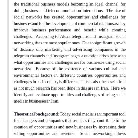
the traditional business models becoming an ideal channel for
doing business and telecommunication interactions. The rise of
social networks has created opportunities and challenges for
businesses and for the development of commercial relations as they
improve business performance and benefit while creating
challenges. According to Alexa, telegrams and Instagram social
networking sites are most popular ones. Due to significant growth
of distance sale, marketing and advertising companies in the
telegram channels and Instagram pages, a question arises here as to
what opportunities and challenges are for businesses using social
networks? Because of the existence of various cultural and
environmental factors in different countries, opportunities, and
challenges in each country is different. This is also the case in Iran
as not much research has been done in this area in Iran. Here we
identify and evaluate opportunities and challenges of using social
media in businesses in Iran.
Theoretical background:
Today, social media is an important tool
for managers and companies that use it, as they contribute to the
creation of opportunities and new businesses by increasing their
selling opportunities and revenue. Social networking allows