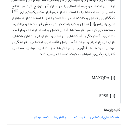
اجتماعی انتخاب و پرسشنامه‌ای را در میان آنها توزیع کردیم. نتایج
[i]
12
حاصل از مصاحبه‌ها را با استفاده از نرم‌افزار مکس‌کیودی ای
کدگذاری و تحلیل و داده‌های پرسشنامه را نیز با استفاده از نرم‌افزار
اس‌پی‌اس‌اس[ii] تحلیل و درنهایت در دو بخش فرصت‌ها و چالش‌ها
دسته‌بندی کردیم. فرصت‌ها شامل تعامل و ایجاد ارتباط دوطرفه با
مشتری، گستردگی شبکه‌های اجتماعی، بازاریابی دهان‌به‌دهان،
بازاریابی پارتیزانی، برندینگ، عوامل اقتصادی، اجتماعی- فرهنگی و
عوامل مرتبط با فن­آوری و چالش‌ها نیز شامل عوامل سیاسی،
کنترل‌ناپذیری پیام‌ها و محدودیت مخاطبین می‌باشد.
[i]. MAXQDA
[ii]. SPSS
کلیدواژه‌ها
کسب و کار
چالش‌ها
فرصت‌ها
شبکه های اجتماعی