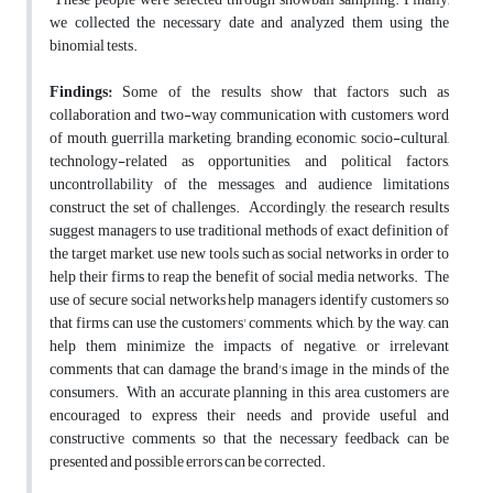
we collected the necessary date and analyzed them using the
binomial tests.
Findings:
Some of the results show that factors such as
collaboration and two-way communication with customers, word
of mouth, guerrilla marketing, branding, economic, socio-cultural,
technology-related as opportunities, and political factors,
uncontrollability of the messages, and audience limitations
construct the set of challenges. Accordingly, the research results
suggest managers to use traditional methods of exact definition of
the target market, use new tools such as social networks in order to
help their firms to reap the benefit of social media networks. The
use of secure social networks help managers identify customers so
that firms can use the customers' comments, which, by the way, can
help them minimize the impacts of negative, or irrelevant
comments that can damage the brand's image in the minds of the
consumers. With an accurate planning in this area, customers are
encouraged to express their needs and provide useful and
constructive comments, so that the necessary feedback can be
presented and possible errors can be corrected.