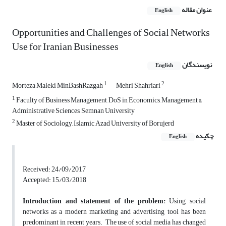
عنوان مقاله
English
Opportunities and Challenges of Social Networks
Use for Iranian Businesses
نویسندگان
English
1
2
Morteza Maleki MinBashRazgah
Mehri Shahriari
1
Faculty of Business Management, DoS in Economics, Management &
Administrative Sciences, Semnan University
2
Master of Sociology, Islamic Azad University of Borujerd
چکیده
English
Received: 24/09/2017
Accepted: 15/03/2018
Introduction and statement of the problem:
Using social
networks as a modern marketing and advertising tool has been
predominant in recent years. The use of social media has changed