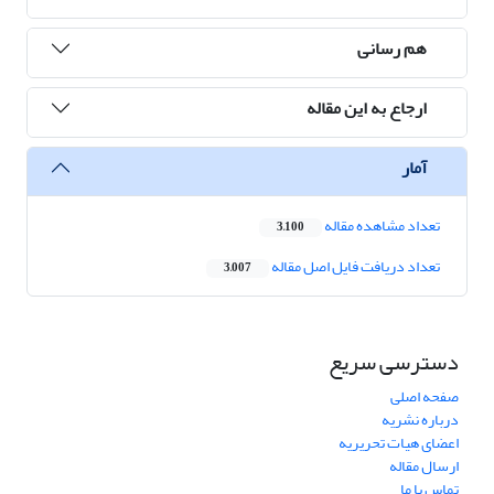
هم رسانی
ارجاع به این مقاله
آمار
تعداد مشاهده مقاله
3,100
تعداد دریافت فایل اصل مقاله
3,007
دسترسی سریع
صفحه اصلی
درباره نشریه
اعضای هیات تحریریه
ارسال مقاله
تماس با ما