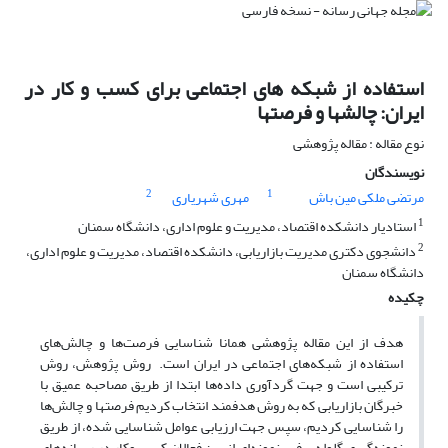
استفاده از شبکه های اجتماعی برای کسب و کار در
ایران: چالشها و فرصتها
نوع مقاله : مقاله پژوهشی
نویسندگان
2
1
مهری شهریاری
مرتضی ملکی مین باش
1
استادیار دانشکده اقتصاد، مدیریت و علوم اداری، دانشگاه سمنان
2
دانشجوی دکتری مدیریت بازاریابی، دانشکده اقتصاد، مدیریت و علوم اداری،
دانشگاه سمنان
چکیده
هدف از این مقاله پژوهشی همانا شناسایی فرصت‌ها و چالش‌های
استفاده از شبکه‌های اجتماعی در ایران است. روش پژوهش، روش
ترکیبی است و جهت گردآوری داده‌ها ابتدا از طریق مصاحبه عمیق با
خبرگان بازاریابی که به روش هدفمند انتخاب کردیم فرصتها و چالش‌ها
را شناسایی کردیم، سپس جهت ارزیابی عوامل شناسایی شده، از طریق
نمونه‌گیری گلوله برفی، نمونه‌ای از بین فعالان کسب وکار در رسانه‌های