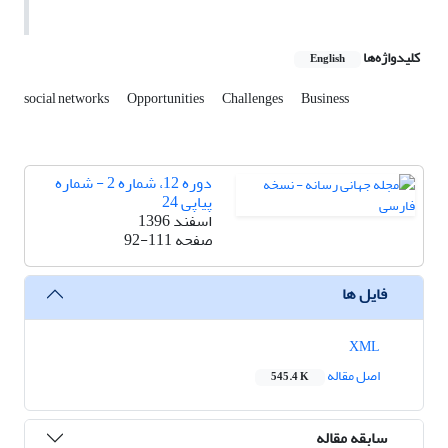
کلیدواژه‌ها
English
social networks
Opportunities
Challenges
Business
دوره 12، شماره 2 - شماره
پیاپی 24
اسفند 1396
92-111
صفحه
فایل ها
XML
اصل مقاله
545.4 K
سابقه مقاله