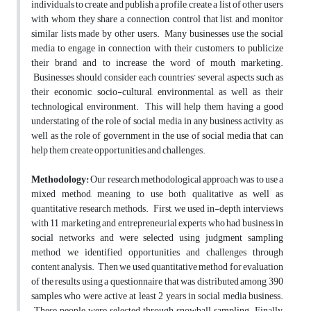
individuals to create and publish a profile, create a list of other users
with whom they share a connection, control that list, and monitor
similar lists made by other users. Many businesses use the social
media to engage in connection with their customers, to publicize
their brand and to increase the word of mouth marketing.
Businesses should consider each countries’ several aspects such as
their economic, socio-cultural, environmental, as well as their
technological environment. This will help them having a good
understating of the role of social media in any business activity, as
well as the role of government in the use of social media that can
help them create opportunities and challenges.
Methodology:
Our research methodological approach was to use a
mixed method, meaning to use both qualitative as well as
quantitative research methods. First, we used in-depth interviews
with 11 marketing and entrepreneurial experts who had business in
social networks and were selected using judgment sampling
method, we identified opportunities and challenges through
content analysis. Then we used quantitative method for evaluation
of the results using a questionnaire that was distributed among 390
samples who were active at least 2 years in social media business.
These people were selected through snowball sampling. Finally,