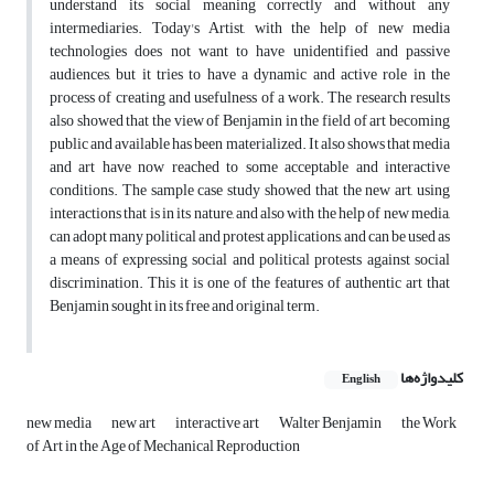
understand its social meaning correctly and without any
intermediaries. Today's Artist, with the help of new media
technologies does not want to have unidentified and passive
audiences, but it tries to have a dynamic and active role in the
process of creating and usefulness of a work. The research results
also showed that the view of Benjamin in the field of art becoming
public and available has been materialized. It also shows that media
and art have now reached to some acceptable and interactive
conditions. The sample case study showed that the new art, using
interactions that is in its nature, and also with the help of new media,
can adopt many political and protest applications, and can be used as
a means of expressing social and political protests against social
discrimination. This it is one of the features of authentic art that
Benjamin sought in its free and original term.
کلیدواژه‌ها
English
new media
new art
interactive art
Walter Benjamin
the Work
of Art in the Age of Mechanical Reproduction