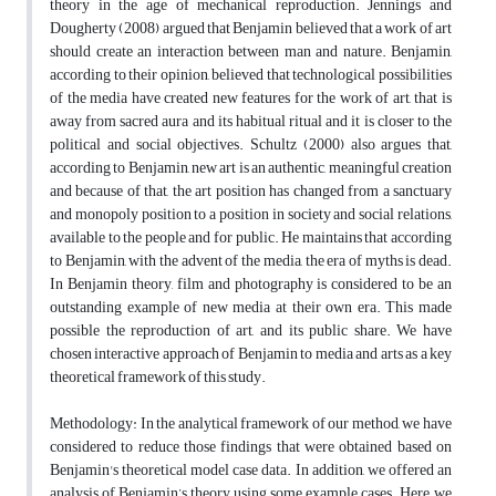
theory in the age of mechanical reproduction. Jennings and
Dougherty (2008) argued that Benjamin believed that a work of art
should create an interaction between man and nature. Benjamin,
according to their opinion, believed that technological possibilities
of the media have created new features for the work of art, that is
away from sacred aura and its habitual ritual and it is closer to the
political and social objectives. Schultz (2000) also argues that,
according to Benjamin, new art is an authentic, meaningful creation
and because of that, the art position has changed from a sanctuary
and monopoly position to a position in society and social relations,
available to the people and for public. He maintains that according
to Benjamin, with the advent of the media, the era of myths is dead.
In Benjamin theory, film and photography is considered to be an
outstanding example of new media at their own era. This made
possible the reproduction of art, and its public share. We have
chosen interactive approach of Benjamin to media and arts as a key
theoretical framework of this study.
Methodology: In the analytical framework of our method, we have
considered to reduce those findings that were obtained based on
Benjamin's theoretical model case data. In addition, we offered an
analysis of Benjamin’s theory using some example cases. Here, we