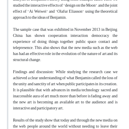
studied the interactive effects of "design on the Moon", and the joint
effect of "Ai Weiwei" and "Olafur Eliasson" using the theoretical
approach to the ideas of Benjamin.
The sample case, that was exhibited in November 2013 in Beijing,
China, has shown cooperation, interaction, democracy, the
experience of doing things together, public space, contact and
telepresence. This also shows that, the new media such as the web
has had an effective role in the evolution of the nature of art and its
structural change.
Findings and discussion: While studying the research case, we
achieved a clear understanding of what Benjamin called the loss of
the unity and sanctity of art when public participates in its creation.
It is plausible that, with advances in media technology, sacred and
inaccessible aura of art much more than before is fading away, and
the new art is becoming an available art to the audience, and is
interactive and participatory art.
Results of the study show that today and through the new media on
the web, people around the world without needing to leave their