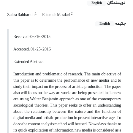
نویسندگان
English
1
2
Zahra Rahbarnia
Fatemeh Masdari
چکیده
English
Received: 06/16/2015
Accepted: 01/25/2016
Extended Abstract
Introduction and problematic of research: The main objective of
this paper is to determine the performance of new media, and to
study their impact on the process of artistic production. The paper
also will focus on the way art works are being presented in the new
era, using Walter Benjamin approach as one of the contemporary
sociological theories. This paper seeks to offer an understanding
about the relationship between the nature and the function of
digital media, and artistic production in present interactive age. To
do so the content analysis method will be used. Nowadays, thanks to
its quick exploitation of information, new media is considered as a