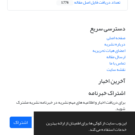
تعداد دریافت فایل اصل مقاله
1,776
دسترسی سریع
صفحه اصلی
درباره نشریه
اعضای هیات تحریریه
ارسال مقاله
تماس با ما
نقشه سایت
آخرین اخبار
اشتراک خبرنامه
برای دریافت اخبار و اطلاعیه های مهم نشریه در خبرنامه نشریه مشترک
شوید.
اشتراک
این وب سایت از کوکی ها برای اطمینان از ارائه بهترین
خدمات استفاده می کند.