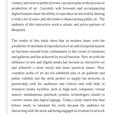
country, and even in political terms, can participate in the process of
production of art. Currently, web browsers and accompanying
digital features share the ability to reproduce an artwork by sharing
it with a lot of users, and this leads to desacralizing public art. The
audience of this interactive work is artistic and active partners of
Benjamin.
The results of this study show that, in modern times, with the
possibility of mechanical reproduction of art and its popularization,
art has been rescued from confinement to the corner of museums
and galleries, and has achieved its social function. New art with the
influence of new and digital media has become an interactive art
and achieved a more social and more practical nature. Now,
countless works of art are not exhibited only in art galleries and
public exhibits, but the artist prefers to supply his artworks in
partnership with his audiences and visitors and with help of
extensive media facilities, such as high-tech computers, virtual
sensors, simultaneous playback systems, technologies related to
convert senses and digital signage. Today's artist, much less than
before, needs to interpret his work, because the audience by
interacting with the artist and being engaged in creation of artwork