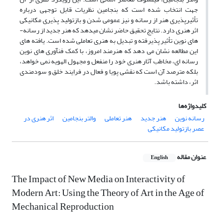
جهت انتخاب شده است که بنجامین نظریات قابل توجهی درباره
تأثیرپذیری هنر از رسانه و نیز عمومی شدن و بازتولید پذیری مکانیکی
اثر هنری دارد. نتایج تحقیق حاضر نشان می­دهد که هنر جدید از رسانه­
های نوین تأثیر پذیرفته و تبدیل به هنری تعاملی شده است. یافته ­های
این مطالعه نشان می­ دهد که هنرمند امروز، با کمک فن­آوری­ های نوین
رسانه­ ای، مخاطب آثار هنری خود را منفعل و مجهول الهویه نمی­ خواهد،
بلکه مترصد آن است که نقشی پویا و فعال در فرایند خلق و سودمندی
اثر، داشته باشد.
کلیدواژه‌ها
اثر هنری در
والتر بنجامین
هنر تعاملی
هنر جدید
رسانه نوین
عصر بازتولید مکانیکی
عنوان مقاله
English
The Impact of New Media on Interactivity of
Modern Art: Using the Theory of Art in the Age of
Mechanical Reproduction