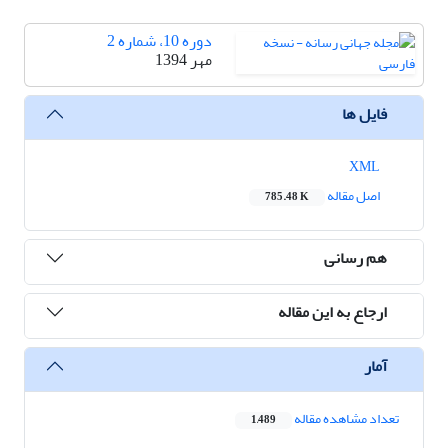
دوره 10، شماره 2
مهر 1394
فایل ها
XML
اصل مقاله
785.48 K
هم رسانی
ارجاع به این مقاله
آمار
تعداد مشاهده مقاله
1,489