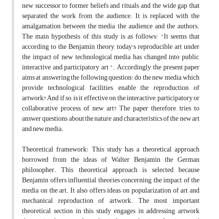
new successor to former beliefs and rituals, and the wide gap that
separated the work from the audience. It is replaced with the
amalgamation between the media, the audience and the authors.
The main hypothesis of this study is as follows: "It seems that
according to the Benjamin theory, today's reproducible art under
the impact of new technological media has changed into public,
interactive and participatory art ". Accordingly, the present paper
aims at answering the following question: do the new media, which
provide technological facilities, enable the reproduction of
artwork? And if so, is it effective on the interactive, participatory or
collaborative process of new art? The paper therefore, tries to
answer questions about the nature and characteristics of the new art
and new media.
Theoretical framework: This study has a theoretical approach
borrowed from the ideas of Walter Benjamin, the German
philosopher. This theoretical approach is selected because
Benjamin offers influential theories concerning the impact of the
media on the art. It also offers ideas on popularization of art and
mechanical reproduction of artwork. The most important
theoretical section in this study engages in addressing artwork