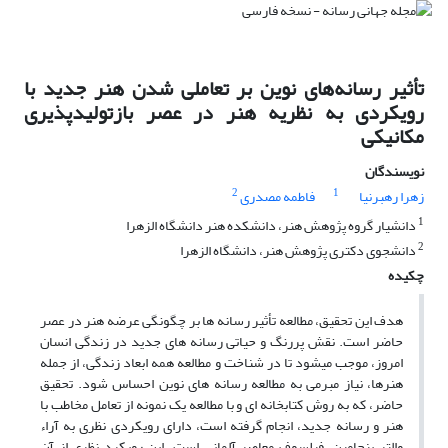
تأثیر رسانه‌های نوین بر تعاملی شدن هنر جدید با
رویکردی به نظریه هنر در عصر بازتولیدپذیری
مکانیکی
نویسندگان
2
1
فاطمه مصدری
زهرا رهبرنیا
1
دانشیار گروه پژوهش هنر، دانشکده هنر دانشگاه الزهرا
2
دانشجوی دکتری پژوهش هنر، دانشگاه الزهرا
چکیده
هدف این تحقیق، مطالعه تأثیر رسانه­ ها بر چگونگی عرضه هنر در عصر
حاضر است. نقش پر­رنگ و حیاتی رسانه­ های جدید در زندگی انسان
امروز، موجب می­شود تا در شناخت و مطالعه همه ابعاد زندگی، از جمله
هنرها، نیاز مبرمی به مطالعه رسانه­ های نوین احساس شود. تحقیق
حاضر، که به روش کتابخانه ­ای و با مطالعه یک نمونه از تعامل مخاطب با
هنر و رسانه جدید، انجام گرفته است، دارای رویکردی نظری به آراء
والتر بنجامین، فیلسوف معاصر آلمانی است. این رویکرد نظری از آن