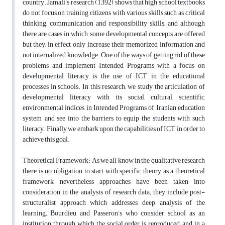
country. Jamali’s research (1392) shows that high school textbooks
do not focus on training citizens with various skills such as critical
thinking, communication and responsibility skills, and although
there are cases in which some developmental concepts are offered
but they, in effect, only increase their memorized information and
not internalized knowledge. One of the ways of getting rid of these
problems and implement Intended Programs with a focus on
developmental literacy is the use of ICT in the educational
processes in schools. In this research, we study the articulation of
developmental literacy with its social, cultural, scientific,
environmental indices in Intended Programs of Iranian education
system, and see into the barriers to equip the students with such
literacy. Finally we embark upon the capabilities of ICT in order to
achieve this goal.
Theoretical Framework: As we all know in the qualitative research
there is no obligation to start with specific theory as a theoretical
framework, nevertheless approaches have been taken into
consideration in the analysis of research data; they include post-
structuralist approach which addresses deep analysis of the
learning; Bourdieu and Passeron’s who consider school as an
institution through which the social order is reproduced ,and in a