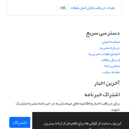
تعداد دریافت فایل اصل مقاله
535
دسترسی سریع
صفحه اصلی
درباره نشریه
اعضای هیات تحریریه
ارسال مقاله
تماس با ما
نقشه سایت
آخرین اخبار
اشتراک خبرنامه
برای دریافت اخبار و اطلاعیه های مهم نشریه در خبرنامه نشریه مشترک
شوید.
اشتراک
این وب سایت از کوکی ها برای اطمینان از ارائه بهترین