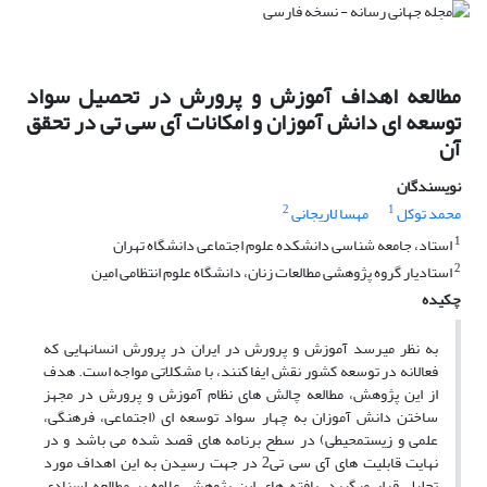
مطالعه اهداف آموزش و پرورش در تحصیل سواد
توسعه ای دانش آموزان و امکانات آی سی تی در تحقق
آن
نویسندگان
2
1
مهسا لاریجانی
محمد توکل
1
استاد، جامعه شناسی دانشکده علوم اجتماعی دانشگاه تهران
2
استادیار گروه پژوهشی مطالعات زنان، دانشگاه علوم انتظامی امین
چکیده
به نظر می­رسد آموزش و پرورش در ایران در پرورش انسان­هایی که
فعالانه در توسعه کشور نقش ایفا کنند، با مشکلاتی مواجه­ است. هدف
از این پژوهش، مطالعه چالش ­های نظام آموزش و پرورش در مجهز
ساختن دانش ­آموزان به چهار سواد توسعه­ ای (اجتماعی، فرهنگی،
علمی و زیست­محیطی) در سطح برنامه ­های قصد شده می­ باشد و در
نهایت قابلیت ­های آی سی تی2 در جهت رسیدن به این اهداف مورد
تحلیل قرار می­گیرد. یافته­ های این پژوهش علاوه بر مطالعه اسنادی