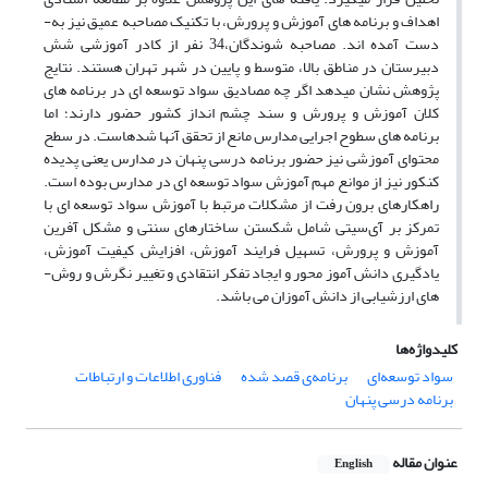
اهداف و برنامه ­های آموزش و پرورش، با تکنیک مصاحبه عمیق نیز به­
دست آمده ­اند. مصاحبه شوندگان،34 نفر از کادر آموزشی شش
دبیرستان در مناطق بالا، متوسط و پایین در شهر تهران هستند. نتایج
پژوهش نشان می­دهد اگر چه مصادیق سواد توسعه­ ای در برنامه­ های
کلان آموزش و پرورش و سند چشم انداز کشور حضور دارند؛ اما
برنامه ­های سطوح اجرایی مدارس مانع از تحقق آن­ها شده­است. در سطح
محتوای آموزشی نیز حضور برنامه درسی پنهان در مدارس یعنی پدیده
کنکور نیز از موانع مهم آموزش سواد توسعه ­ای در مدارس بوده ­است.
راهکارهای برون رفت از مشکلات مرتبط با آموزش سواد توسعه ­ای با
تمرکز بر آی‌سی­تی شامل شکستن ساختارهای سنتی و مشکل آفرین
آموزش و پرورش، تسهیل فرایند آموزش، افزایش کیفیت آموزش،
یادگیری دانش آموز محور و ایجاد تفکر انتقادی و تغییر نگرش و روش­
های ارزشیابی از دانش آموزان می ­باشد.
کلیدواژه‌ها
فناوری اطلاعات و ارتباطات
برنامه‌ی قصد شده
سواد توسعه‌ای
برنامه درسی پنهان
عنوان مقاله
English