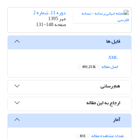
دوره 11، شماره 2
مهر 1395
131-148
صفحه
فایل ها
XML
اصل مقاله
491.25 K
هم رسانی
ارجاع به این مقاله
آمار
تعداد مشاهده مقاله
831