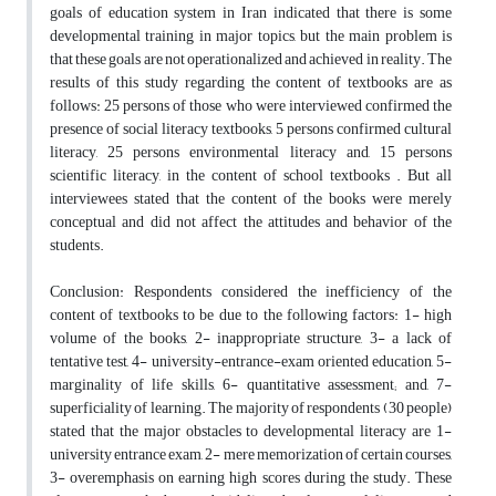
goals of education system in Iran indicated that there is some
developmental training in major topics, but the main problem is
that these goals are not operationalized and achieved in reality. The
results of this study regarding the content of textbooks are as
follows: 25 persons of those who were interviewed confirmed the
presence of social literacy textbooks, 5 persons confirmed cultural
literacy, 25 persons environmental literacy and, 15 persons
scientific literacy, in the content of school textbooks . But all
interviewees stated that the content of the books were merely
conceptual and did not affect the attitudes and behavior of the
students.
Conclusion: Respondents considered the inefficiency of the
content of textbooks to be due to the following factors: 1- high
volume of the books, 2- inappropriate structure, 3- a lack of
tentative test, 4- university-entrance-exam oriented education, 5-
marginality of life skills, 6- quantitative assessment; and, 7-
superficiality of learning. The majority of respondents (30 people)
stated that the major obstacles to developmental literacy are 1-
university entrance exam, 2- mere memorization of certain courses,
3- overemphasis on earning high scores during the study. These