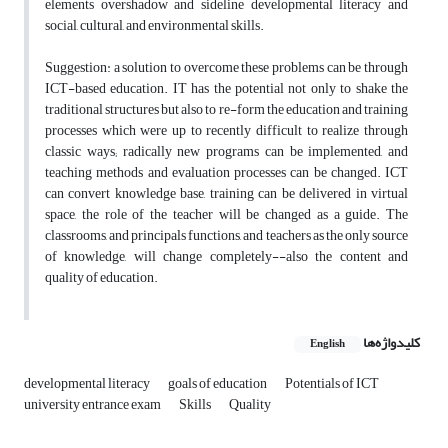
elements overshadow and sideline developmental literacy and
social, cultural, and environmental skills.
Suggestion: a solution to overcome these problems can be through
ICT-based education. IT has the potential not only to shake the
traditional structures but also to re-form the education and training
processes which were up to recently difficult to realize through
classic ways; radically new programs can be implemented, and
teaching methods and evaluation processes can be changed. ICT
can convert knowledge base, training can be delivered in virtual
space, the role of the teacher will be changed as a guide. The
classrooms, and principals functions, and teachers as the only source
of knowledge, will change completely--also the content and
quality of education.
کلیدواژه‌ها
English
developmental literacy
goals of education
Potentials of ICT
university entrance exam
Skills
Quality