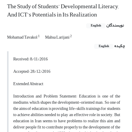
The Study of Students’ Developmental Literacy,
And ICT’s Potentials in Its Realization
نویسندگان
English
1
2
Mohamad Tavakol
Mahsa Larijani
چکیده
English
Received: 8/11/2016
Accepted: 28/12/2016
Extended Abstract
Introduction and Problem Statement: Education is one of the
mediums, which shapes the development-oriented man. So one of
the aims of education is providing life-skills trainings for students
to achieve abilities needed to play an effective role in society. But
education in Iran seems to have problems to realize this aim and
deliver people fit to contribute properly to the development of the