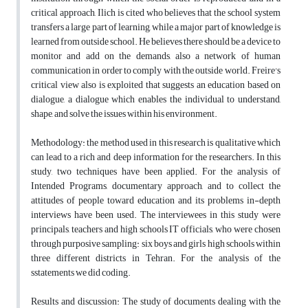
critical approach, Ilich is cited who believes that the school system
transfers a large part of learning, while a major part of knowledge is
learned from outside school. He believes there should be a device to
monitor and add on the demands, also a network of human
communication in order to comply with the outside world. Freire's
critical view also is exploited that suggests an education based on
dialogue, a dialogue which enables the individual to understand,
shape, and solve the issues within his environment.
Methodology: the method used in this research is qualitative which
can lead to a rich and deep information for the researchers. In this
study, two techniques have been applied. For the analysis of
Intended Programs, documentary approach, and to collect the
attitudes of people toward education and its problems in-depth
interviews have been used. The interviewees in this study were
principals, teachers and high schools IT officials, who were chosen
through purposive sampling: six boys and girls high schools within
three different districts in Tehran. For the analysis of the
sstatements we did coding.
Results and discussion: The study of documents dealing with the