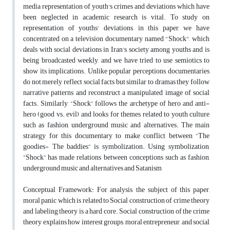
media representation of youth's crimes and deviations which have
been neglected in academic research is vital. To study on
representation of youths' deviations, in this paper, we have
concentrated on a television documentary named "Shock", which
deals with social deviations in Iran's society among youths and is
being broadcasted weekly, and we have tried to use semiotics to
show its implications. Unlike popular perceptions, documentaries
do not merely reflect social facts but similar to dramas they follow
narrative patterns and reconstruct a manipulated image of social
facts. Similarly, “Shock” follows the archetype of hero and anti-
hero (good vs. evil) and looks for themes related to youth culture
such as fashion, underground music and alternatives. The main
strategy for this documentary to make conflict between “The
goodies- The baddies” is symbolization. Using symbolization,
“Shock” has made relations between conceptions such as fashion,
underground music and alternatives and Satanism
Conceptual Framework: For analysis, the subject of this paper,
moral panic which is related to Social construction of crime theory
and labeling theory is a hard core. Social construction of the crime
theory explains how interest groups, moral entrepreneur, and social