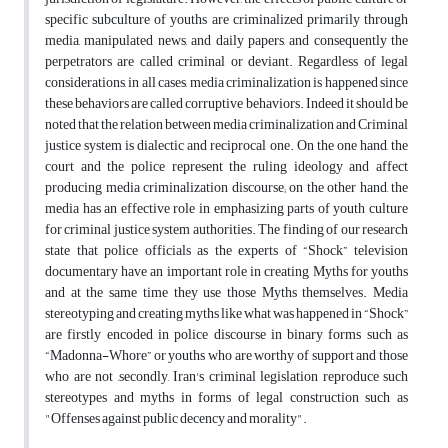
specific subculture of youths are criminalized primarily through
media, manipulated news, and daily papers, and consequently the
perpetrators are called criminal or deviant. Regardless of legal
considerations, in all cases, media criminalization is happened since
these behaviors are called corruptive behaviors. Indeed it should be
noted that the relation between media criminalization and Criminal
justice system is dialectic and reciprocal one. On the one hand, the
court and the police represent the ruling ideology and affect
producing media criminalization discourse; on the other hand, the
media has an effective role in emphasizing parts of youth culture
for criminal justice system authorities. The finding of our research
state that police officials as the experts of “Shock” television
documentary have an important role in creating Myths for youths
and at the same time they use those Myths themselves. Media
stereotyping and creating myths like what was happened in “Shock”
are firstly encoded in police discourse in binary forms such as
“Madonna-Whore” or youths who are worthy of support and those
who are not ,secondly, Iran's criminal legislation reproduce such
stereotypes and myths in forms of legal construction such as
"Offenses against public decency and morality".