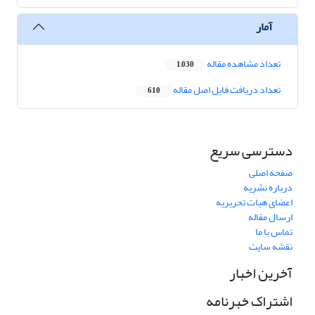
آمار
تعداد مشاهده مقاله
1,030
تعداد دریافت فایل اصل مقاله
610
دسترسی سریع
صفحه اصلی
درباره نشریه
اعضای هیات تحریریه
ارسال مقاله
تماس با ما
نقشه سایت
آخرین اخبار
اشتراک خبرنامه