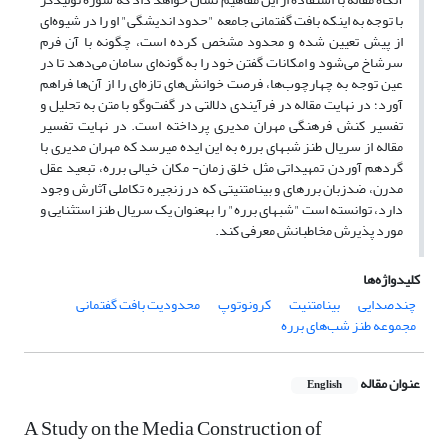
با توجه به اینکه بافت گفتمانی جامعه "حدود اندیشگی" او را در شیوه‌ای
از پیش تعیین شده و محدود مشخص کرده ‌است، چگونه با آن فرم
سرشاخ می‌‍‌‌شود و امکانات گفتن خود را به گونه‌ای سامان می‌دهد تا در
عین توجه به چهارچوب‌ها، فرصت خوانش‌های تازه‌ای را از آن‌ها فراهم
‌آورد؛ در نهایت مقاله در فرآیندی دلالتی در گفت‌وگو با متن به تحلیل و
تفسیر کنش فرهنگی مهران مدیری پرداخته است. در نهایت تفسیر
مقاله از سریال طنز شب­های برره به این ایده‌ می­رسد که مهران مدیری با
گردهم آوردن تمهیداتی مثل خلق زمان- مکان خیالی برره، تبعید عقل
مدرن، ضدزبان برره­ای و بینامتنیتی که در زنجیره تکاملی آثارش وجود
دارد، توانسته است "شب­های برره" را به­عنوان یک سریال طنز استثنایی و
مورد پذیرش مخاطبانش معرفی کند.
کلیدواژه‌ها
محدودیت بافت گفتمانی
کرونوتوپ
بینامتنیت
چندصدایی
مجموعه طنز شب‌های برره
عنوان مقاله
English
A Study on the Media Construction of