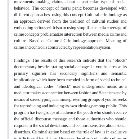
movements, making claims about a particular type of social
behavior. The concept of moral panic becomes developed with
different approaches. using this concept, Cultural criminology as
an approach derived from the tradition of cultural studies and
embedding serious criticism to using simplified media coverage of
crime concepts problematize interaction between media, crime and
culture. Based on Cultural Criminology approach, Meaning of
crime and control is constructed by representation system.
Findings: The results of this research indicate that the “Shock”
documentary besides stating social damages in youths' area as its
primary signifier has secondary signifiers and semantic
implications which have been encoded in form of social, technical
and ideological codes. “Shock” uses underground music as a
mediator, makes a connection between fashion and Satanism and by
means of stereotyping and misrepresenting groups of youths, seeks
for reproducing and inducing its own ideology among public. This
program has two groups of audience; the youth who should receive
the official discourse message, and those authorities who should
respond to the social deviations and be more sensitive about social
disorders. Criminalization based on the rule of law is in exclusive
jurisdiction of legislature. However, the effects of public culture or