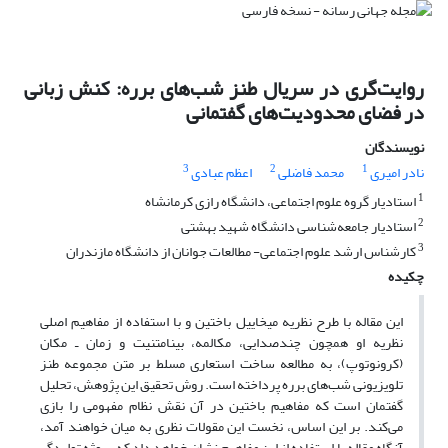
روایت‌گری در سریال طنز شب‌های برره: کنش زبانی
در فضای محدودیت‌های گفتمانی
نویسندگان
3
2
1
اعظم عبادی
محمد فاضلی
نادر امیری
1
استادیار گروه علوم اجتماعی، دانشگاه رازی کرمانشاه
2
استادیار جامعه‌شناسی دانشگاه شهید بهشتی
3
کارشناس ارشد علوم اجتماعی- مطالعات جوانان از دانشگاه مازندران
چکیده
این مقاله با طرح نظریه میخاییل باختین و با استفاده از مفاهیم اصلی
نظریه او همچون چندصدایی، مکالمه، بینامتنیت و زمان ـ مکان
(کرونوتوپ)، به مطالعه ساخت استعاری مسلط بر متن مجموعه طنز
تلویزیونی شب‌های برره پرداخته است. روش تحقیق این پژوهش، تحلیل
گفتمان است که مفاهیم باختین در آن نقش نظام مفهومی را بازی
می‌کند. بر این اساس، نخست این مقولات نظری به میان خواهند آمد،
آنگاه مقاله با استفاده از این مفاهیم نشان خواهد داد که سوژه تولیدگر