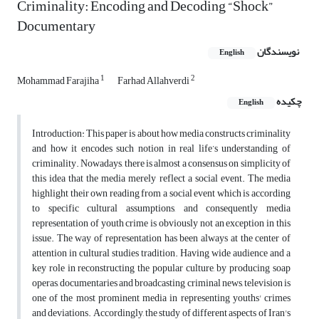
Criminality: Encoding and Decoding “Shock”
Documentary
نویسندگان
English
1
2
Mohammad Farajiha
Farhad Allahverdi
چکیده
English
Introduction: This paper is about how media constructs criminality
and how it encodes such notion in real life’s understanding of
criminality. Nowadays, there is almost a consensus on simplicity of
this idea that the media merely reflect a social event. The media
highlight their own reading from a social event which is according
to specific cultural assumptions, and consequently media
representation of youth crime is obviously not an exception in this
issue. The way of representation has been always at the center of
attention in cultural studies tradition. Having wide audience and a
key role in reconstructing the popular culture, by producing soap
operas, documentaries and broadcasting criminal news, television is
one of the most prominent media in representing youths' crimes
and deviations. Accordingly, the study of different aspects of Iran's