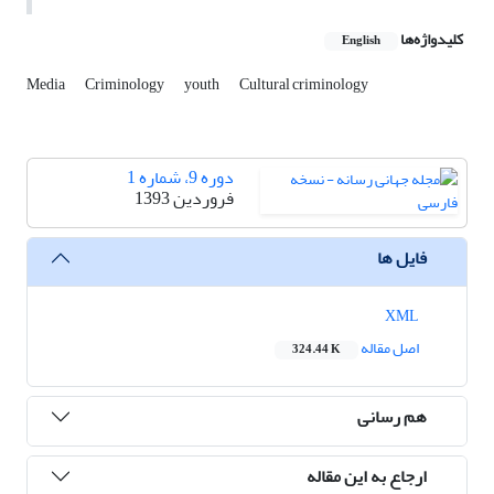
کلیدواژه‌ها
English
Media
Criminology
youth
Cultural criminology
دوره 9، شماره 1
فروردین 1393
فایل ها
XML
اصل مقاله
324.44 K
هم رسانی
ارجاع به این مقاله