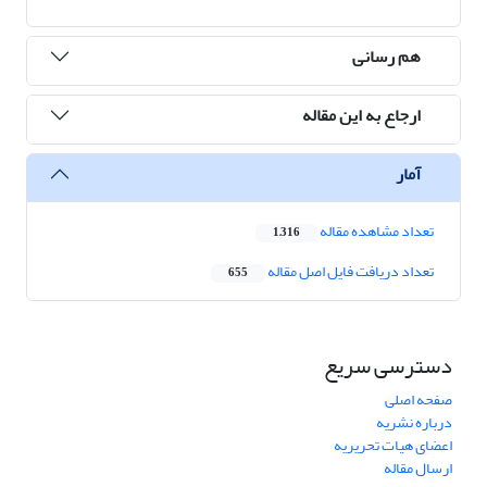
هم رسانی
ارجاع به این مقاله
آمار
تعداد مشاهده مقاله
1,316
تعداد دریافت فایل اصل مقاله
655
دسترسی سریع
صفحه اصلی
درباره نشریه
اعضای هیات تحریریه
ارسال مقاله