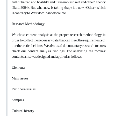
full of hatred and hostility and it resembles "self and other" theory
(Said, 2004). But what now is taking shape is a new "Other" which
is contrary to West dominant discourse.
Research Methodology
We chose content analysis as the proper research methodology in
order to collect the necessary data that can meet the requirements of
our theoretical claims. We also used documentary research to cross
check our content analysis findings. For analyzing the movies’
contents, a list was designed and applied as follows:
Elements
Main issues
Peripheral issues
Samples
Cultural history