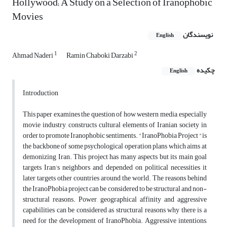
Hollywood; A Study on a Selection of Iranophobic
Movies
نویسندگان
English
1
2
Ahmad Naderi
Ramin Chaboki Darzabi
چکیده
English
Introduction
This paper examines the question of how western media, especially
movie industry, constructs cultural elements of Iranian society in
order to promote Iranophobic sentiments. "IranoPhobia Project "is
the backbone of some psychological operation plans which aims at
demonizing Iran. This project has many aspects but its main goal
targets Iran’s neighbors and depended on political necessities it
later targets other countries around the world. The reasons behind
the IranoPhobia project can be considered to be structural and non-
structural reasons. Power, geographical affinity and aggressive
capabilities can be considered as structural reasons why there is a
need for the development of IranoPhobia. Aggressive intentions,