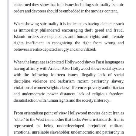
concerned, they show that four issues including spirituality, Islamic
orders and devotees should be embedded in the movies’ content.
When showing spirituality, it is indicated as having elements such
as immorality, philandered, encouraging theft, greed and fraud.
Islamic orders are depicted as anti-human rights, anti- female
rights, inefficient in recognizing the right from wrong and
believers are also depicted as ugly and uncivilized.
When the language is depicted, Hollywood shows Farsi language as
having affinity with Arabic. Also, Hollywood shows social system
with the following fourteen issues; illegality, lack of social
discipline, violence and barbarism, racism, patriarchy, slavery,
violation of women's rights, class differences, poverty, authoritarian
and undemocratic, power distances, lack of religious freedom,
dissatisfaction with human rights, and the society illiteracy.
From orientalism point of view, Hollywood movies depict Iran as
“other” to the West, i.e., another that lacks Western standards. Iran is
represented as being underdeveloped, prejudiced, militant,
emotional, unreliable, slaveholder, undemocratic, and patriarchy in