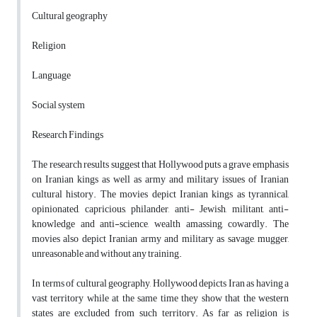
Cultural geography
Religion
Language
Social system
Research Findings
The research results suggest that Hollywood puts a grave emphasis
on Iranian kings as well as army and military issues of Iranian
cultural history. The movies depict Iranian kings as tyrannical,
opinionated, capricious, philander, anti- Jewish, militant, anti-
knowledge and anti-science, wealth amassing, cowardly. The
movies also depict Iranian army and military as savage, mugger,
unreasonable and without any training.
In terms of cultural geography, Hollywood depicts Iran as having a
vast territory while at the same time they show that the western
states are excluded from such territory. As far as religion is