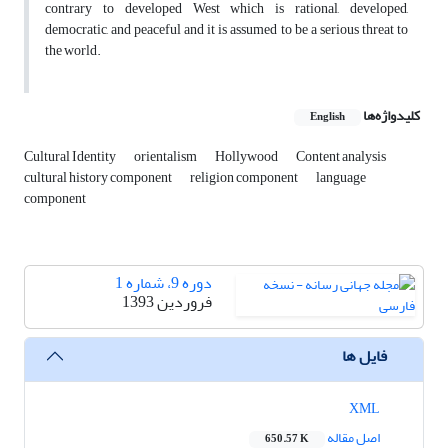
contrary to developed West which is rational, developed,
democratic, and peaceful and it is assumed to be a serious threat to
the world.
کلیدواژه‌ها
English
Cultural Identity
orientalism
Hollywood
Content analysis
cultural history component
religion component
language
component
دوره 9، شماره 1
فروردین 1393
فایل ها
XML
اصل مقاله
650.57 K