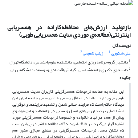
بازتولید ارزش‌های محافظه‌کارانه در همسر‌‌یابی
اینترنتی(مطالعه‌ی موردی سایت همسر‌یابی طوبی)
نویسندگان
2
1
زینب شفیعی
علی شکوری
1
دانشیار گروه برنامه ریزی اجتماعی، دانشکده علوم اجتماعی، دانشگاه تهران
2
دانشجوی دکتری جامعه‌شناسی- گرایش اقتصادی و توسعه، دانشگاه تهران
چکیده
این مقاله به مطالعه ترجیحات همسر‌گزینی کاربران سایت همسریابی
طوبی می‌پردازد. غالبا در محافل رسمی یا غیررسمی جامعه ایران این
دیدگاه حاکم است که فرایند جهانی شدن و تشدید فرایندهای نو‌گرایی
منشا اصلی تهدید ارزش‌های اصیل و سنتی در جامعه‌اند و این موضوع
بیش از همه در نهاد خانواده و خصوصا ترجیحات همسرگزینی مورد
اشاره قرار می‌‌گیرد. بر خلاف این دیدگاه، مطالعه حاضر در پی این است
که نشان دهد، ترجیحات همسر‌گزینی در فضای مجازی هنوز هم
محافظه‌کارانه و اصیل است. به عبارتی جامعه ایرانی، به خصوص جوانان