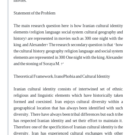
movies.
Statement of the Problem
The main research question here is how Iranian cultural identity
elements (religion, language, social system, cultural geography and
history) are represented in movies such as 300, one night with the
king, and Alexander? The research secondary question is that "how
the cultural history, geography, religion, language and social system
elements are represented in 300, One night with the king, Alexander
and the stoning of Soraya M. ?"
Theoretical Framework; IranoPhobia and Cultural Identity
Iranian cultural identity consists of intertwined set of ethnic,
religious and linguistic elements which have historically taken
formed and coexisted. Iran enjoys cultural diversity within a
geographical location that has always been identified with such
diversity. There have always been tribal differences but each tribe
has respected Iranian identity and set their effort to maintain it.
Therefore, one of the specificities of Iranian cultural identity is the
diversity. Iran has experienced cultural exchanges with other