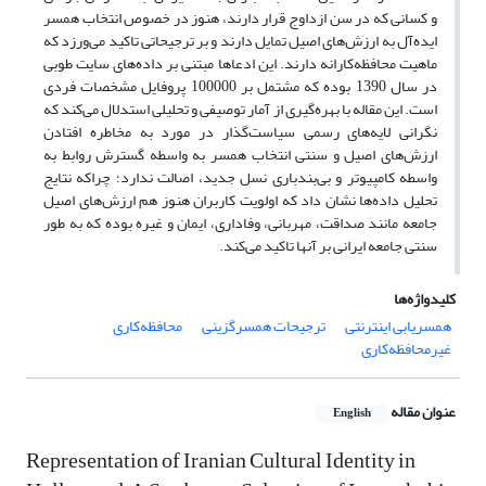
و کسانی که در سن ازداوج قرار دارند، هنوز در خصوص انتخاب همسر
ایده‌آل به ارزش­‌های اصیل تمایل دارند و بر ترجیحاتی تاکید می‌ورزد که
ماهیت محافظه‌کارانه دارند. این ادعاها مبتنی بر داده‌های سایت طوبی
در سال 1390 بوده که مشتمل بر 100000 پروفایل مشخصات فردی
است. این مقاله با بهره‌گیری از آمار توصیفی و تحلیلی استدلال می‌کند که
نگرانی لایه‌های رسمی سیاست‌گذار در مورد به مخاطره افتادن
ارزش‌های اصیل و سنتی انتخاب همسر به واسطه گسترش روابط به
واسطه کامپیوتر و بی‌بندباری نسل جدید، اصالت ندارد؛ چراکه نتایج
تحلیل داده‌ها نشان داد که اولویت کاربران هنوز هم ارزش‌های اصیل
جامعه مانند صداقت، مهربانی، وفاداری، ایمان و غیره بوده که به طور
سنتی جامعه ایرانی بر آنها تاکید می‌کند.
کلیدواژه‌ها
محافظه‌کاری
ترجیحات همسر‌گزینی
همسریابی اینترنتی
غیرمحافظه‌کاری
عنوان مقاله
English
Representation of Iranian Cultural Identity in