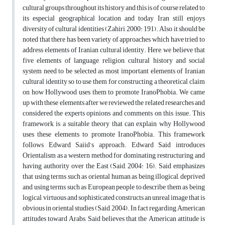
cultural groups throughout its history and this is of course related to
its especial geographical location and today Iran still enjoys
diversity of cultural identities (Zahiri, 2000: 191). Also it should be
noted that there has been variety of approaches which have tried to
address elements of Iranian cultural identity. Here, we believe that
five elements of language, religion, cultural history and social
system need to be selected as most important elements of Iranian
cultural identity so to use them for constructing a theoretical claim
on how Hollywood uses them to promote IranoPhobia. We came
up with these elements after we reviewed the related researches and
considered the experts opinions and comments on this issue. This
framework is a suitable theory that can explain why Hollywood
uses these elements to promote IranoPhobia. This framework
follows Edward Saiid’s approach. Edward Said introduces
Orientalism as a western method for dominating, restructuring and
having authority over the East (Said, 2004: 16). Said emphasizes
that using terms such as oriental human as being illogical, deprived
and using terms such as European people to describe them as being
logical, virtuous and sophisticated constructs an unreal image that is
obvious in oriental studies (Said, 2004). In fact regarding American
attitudes toward Arabs, Said believes that the American attitude is