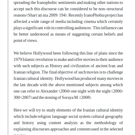
spreading the Iranophobic sentiments and making other nations to
accept such this discourse can be considered to be non-structural
reasons (Shari’ati nia, 2009: 194). Recently IranoPhobia project has
affected a wide range of media including cinema which certainly
plays a significant role in controlling audiences. This influence can
be better understood as means of suggesting certain beliefs and
point of views.
We believe Hollywood been following this line of plans since the
1979 Islamic revolution, to make and offer movies to their audience
with such subjects as History and civilization of ancient Iran, and
Iranian religion. The final objective of such movies is to challenge
Iranian cultural identity. Hollywood has produced many movies in
the last decade with the above mentioned subjects among which
one can refer to Alexander (2004), one night with the night (2006),
300 (2007) and the stoning of Soraya M. (2008).
Here we will try to study elements of the Iranian cultural identity
which include religion, language, social system, cultural geography
and history using content analysis as the methodology of
explaining discourses, approaches and contents used in the selected