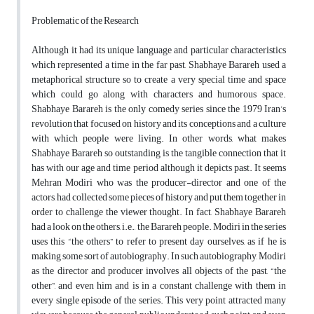
Problematic of the Research
Although it had its unique language and particular characteristics
which represented a time in the far past, Shabhaye Barareh used a
metaphorical structure so to create a very special time and space
which could go along with characters and humorous space.
Shabhaye Barareh is the only comedy series since the 1979 Iran’s
revolution that focused on history and its conceptions and a culture
with which people were living. In other words, what makes
Shabhaye Barareh so outstanding is the tangible connection that it
has with our age and time period although it depicts past. It seems
Mehran Modiri who was the producer-director and one of the
actors, had collected some pieces of history and put them together in
order to challenge the viewer thought. In fact, Shabhaye Barareh
had a look on the others, i.e., the Barareh people. Modiri in the series
uses this “the others” to refer to present day ourselves, as if he is
making some sort of autobiography. In such autobiography, Modiri
as the director and producer involves all objects of the past, “the
other”, and even him and is in a constant challenge with them in
every single episode of the series. This very point attracted many