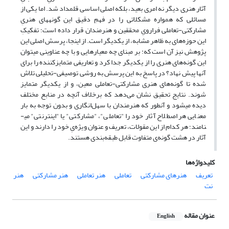
آثار هنری دیگر نه امری بعید، بل­که اصلی اساسی قلمداد شد. اما یکی از
مسائلی که همواره مشکلاتی را در فهمِ دقیق این گونه­های هنریِ
مشارکتی-تعاملی فرارویِ محققین و هنرمندان قرار داده است؛ تفکیکِ
این حوزه­‌های به ظاهر مشابه، از یک­دیگر است. از این­جا، پرسش اصلی این
پژوهش نیز آن است که: بر مبنای چه معیارهایی و با چه عناوینی می­توان
این گونه­‌های هنری را از یک­دیگر جدا کرد و تعاریفی متمایز­کننده را برای
آن­ها پیش­ نهاد؟ در پاسخ به این پرسش به روشی توصیفی-تحلیلی تلاش
شده تا گونه­‌های هنری مشارکتی-تعاملی معین، و از یک­دیگر متمایز
شوند. نتایج تحقیق نشان می‌دهد که برخلاف آن­چه در منابع مختلف
دیده می­شود و آن­طور که هنرمندان با سهل­‌انگاری و بدون توجه به بار
معنایی هر اصطلاح آثار خود را "تعاملی"، "مشارکتی" یا "اینترنتی" می­
نامند؛ هر کدام از این مقولات، تعریف و عنوان ویژه­‌یِ خود را دارند و این
آثار در هشت گونه­‌ی متفاوت قابل طبقه‌بندی هستند.
کلیدواژه‌ها
هنر
هنر مشارکتی
هنر تعاملی
تعاملی
هنرهای مشارکتی
تعریف
نت
عنوان مقاله
English