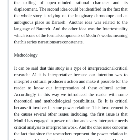
the exiling of open-minded rational character and its
displacement. The second idea could be identified in the fact that
the whole story is relying on the imaginary chronotope and an
ambiguous place as Barareh. Another idea was related to the
language of Barareh. And the other idea was the Intertextuality
which is one of the formal components of Modiri’s works meaning
that his series’ narrations are concatenate.
Methodology
It can be said that this study is a type of interpretational–critical
research: A) it is interpretative because our intention was to
interpret a cultural producer’s action and make it possible for the
reader to know our interpretation of these cultural action.
Accordingly, in this way we introduced the reader with some
theoretical and methodological possibilities. B) It is critical
because it involves in some power relations. This involvement is
the causes several other issues, including: the first issue is that
Modiri has engaged in power relation and every interpreter needs
critical analysis to interpret his work. And the other issue concerns
the fact that since the researchers represent the power relation in