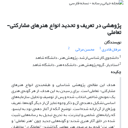
پژوهشی در تعریف و تحدید انواع هنرهای مشارکتی-
تعاملی
نویسندگان
2
1
محسن مراثی
عرفان قادری
1
دانشجوی کارشناسی ارشد، پژوهش هنر، دانشگاه شاهد
2
استادیار، گروه پژوهش هنر، دانشکده هنر، دانشگاه شاهد
چکیده
هدف این مقاله­‌ی پژوهشی شناسایی و طبقه‌­بندی انواع هنر‌های
مشارکتی- تعاملی است. برای رسیدن به این هدف، از هر گونه­‌ی هنری
یک نمونه­‌ی شاخص انتخاب شده و پس از توصیف و تحلیل سازمایه­‌های
اساسی تشکیل دهنده­‌ی آن و ذکر وجوه تمایز آن از دیگر گونه­‌ها، تعریف
ویژه‌­­ای از آن ارائه شده است. توضیح آنکه از آغاز دهه­‌ی نود به این­سو،
که رایانه­‌های شخصی و اینترنت، به تدریج تبدیل به رسانه­‌هایی تثبیت­‌
شده در خلق آثار هنری شدند؛ و گونه­‌هایی جدید چون "هنر تعاملی" و
"هنر نت" قدم به عرصه­‌ی هنر معاصر گذاشتند؛ "تعامل­گریِ" مخاطبانِ