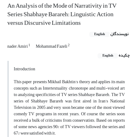
An Analysis of the Mode of Narrativity in TV
Series Shabhaye Barareh: Linguistic Action
versus Discursive Limitations
نویسندگان
English
1
2
nader Amiri
Mohammad Fazeli
چکیده
English
Introduction
This paper presents Mikhail Bakhtin’s theory and applies its main
concepts such as Intertextuality, chronotope and multi-voiced art
to analyzing specificities of TV series Shabhaye Barareh. The TV
series of Shabhaye Barareh was first aired in Iran’s National
Television in 2005 and very soon became one of the most viewed
comedy TV programs in recent years. Of course, the series soon
received a bulk of criticisms from conservatists. Based on reports
of some news agencies 90% of TV viewers followed the series and
67% were satisfied with it.