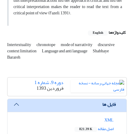
this interpretational action, his/her approach is critical; and his/her
critical interpretation makes the reader to read the text from a
critical point of view (Fazeli, 1391).
کلیدواژه‌ها
English
Intertextuality
chronotope
mode of narrativity
discursive
context limitation
Language and anti language
Shabhaye
Barareh
دوره 9، شماره 1
فروردین 1393
فایل ها
XML
اصل مقاله
821.39 K