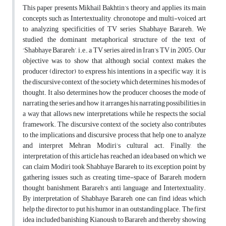
This paper presents Mikhail Bakhtin’s theory and applies its main
concepts such as Intertextuality, chronotope and multi-voiced art
to analyzing specificities of TV series Shabhaye Barareh. We
studied the dominant metaphorical structure of the text of
‘Shabhaye Barareh’, i.e., a TV series aired in Iran’s TV in 2005. Our
objective was to show that although social context makes the
producer (director) to express his intentions in a specific way, it is
the discursive context of the society which determines his modes of
thought. It also determines how the producer chooses the mode of
narrating the series and how it arranges his narrating possibilities in
a way that allows new interpretations while he respects the social
framework. The discursive context of the society also contributes
to the implications and discursive process that help one to analyze
and interpret Mehran Modiri’s cultural act. Finally, the
interpretation of this article has reached an idea based on which we
can claim Modiri took Shabhaye Barareh to its exception point by
gathering issues such as creating time-space of Barareh, modern
thought banishment, Barareh’s anti language, and Intertextuality.
By interpretation of Shabhaye Barareh one can find ideas which
help the director to put his humor in an outstanding place. The first
idea included banishing Kianoush to Barareh and thereby showing