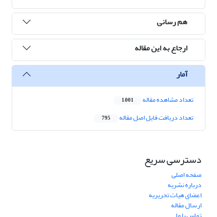
هم رسانی
ارجاع به این مقاله
آمار
تعداد مشاهده مقاله
1,001
تعداد دریافت فایل اصل مقاله
795
دسترسی سریع
صفحه اصلی
درباره نشریه
اعضای هیات تحریریه
ارسال مقاله
تماس با ما