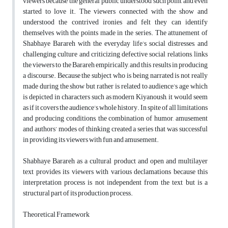
viewers because the general public understood such point and even
started to love it. The viewers connected with the show and
understood the contrived ironies and felt they can identify
themselves with the points made in the series. The attunement of
Shabhaye Barareh with the everyday life’s social distresses, and
challenging culture and criticizing defective social relations, links
the viewers to the Barareh empirically, and this results in producing
a discourse. Because the subject who is being narrated is not really
made during the show but rather is related to audience’s age which
is depicted in characters such as modern Kiyanoush, it would seem
as if it covers the audience’s whole history. In spite of all limitations
and producing conditions, the combination of humor, amusement
and authors’ modes of thinking created a series that was successful
in providing its viewers with fun and amusement.
Shabhaye Barareh as a cultural product and open and multilayer
text provides its viewers with various declamations because this
interpretation process is not independent from the text but is a
structural part of its production process.
Theoretical Framework