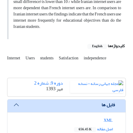
small difference) is lower than 10 % while Iranian internet users are
more dependent than French internet users are. In comparison to
Iranian internet users, the findings indicate that the French users use
internet more frequently for educational objectives than do the
Iranian students.
کلیدواژه‌ها
English
Internet
Users
students
Satisfaction
independence
دوره 9، شماره 2
مهر 1393
فایل ها
XML
اصل مقاله
656.45 K