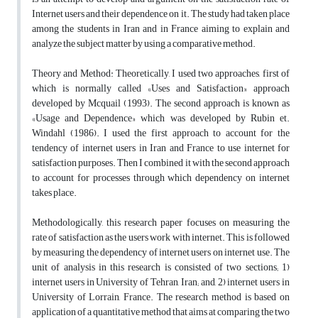
Internet users and their dependence on it. The study had taken place
among the students in Iran and in France aiming to explain and
analyze the subject matter by using a comparative method.
Theory and Method: Theoretically, I used two approaches, first of
which is normally called «Uses and Satisfaction» approach
developed by Mcquail (1993). The second approach is known as
«Usage and Dependence» which was developed by Rubin et.
Windahl (1986). I used the first approach to account for the
tendency of internet users in Iran and France to use internet for
satisfaction purposes. Then I combined it with the second approach
to account for processes through which dependency on internet
takes place.
Methodologically, this research paper focuses on measuring the
rate of satisfaction as the users work with internet. This is followed
by measuring the dependency of internet users on internet use. The
unit of analysis in this research is consisted of two sections; 1)
internet users in University of Tehran, Iran; and, 2) internet users in
University of Lorrain, France. The research method is based on
application of a quantitative method that aims at comparing the two