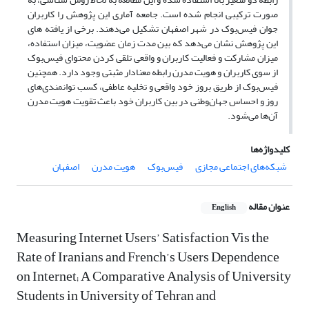
صورت ترکیبی انجام شده است. جامعه آماری این پژوهش را کاربران
جوان فیس‌بوک در شهر اصفهان تشکیل می‌دهند. برخی از یافته های
این پژوهش نشان می‌دهد که بین مدت زمان عضویت، میزان استفاده‌،
میزان مشارکت و فعالیت کاربران و واقعی تلقی کردن محتوای فیس‌بوک
از سوی کاربران و هویت مدرن رابطه معنادار مثبتی وجود دارد. همچنین
فیس‌بوک از طریق بروز خود واقعی و تخلیه عاطفی، کسب توانمندی‌های
روز و احساس جهان‌وطنی در بین کاربران خود باعث تقویت هویت مدرن
آن‌ها می‌شود.
کلیدواژه‌ها
اصفهان
هویت مدرن
فیس‌بوک
شبکه‌های اجتماعی مجازی
عنوان مقاله
English
Measuring Internet Users’ Satisfaction Vis the
Rate of Iranians and French’s Users Dependence
on Internet; A Comparative Analysis of University
Students in University of Tehran and