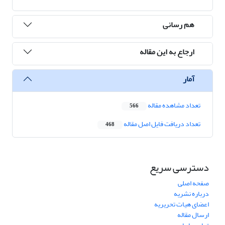
هم رسانی
ارجاع به این مقاله
آمار
تعداد مشاهده مقاله
566
تعداد دریافت فایل اصل مقاله
468
دسترسی سریع
صفحه اصلی
درباره نشریه
اعضای هیات تحریریه
ارسال مقاله