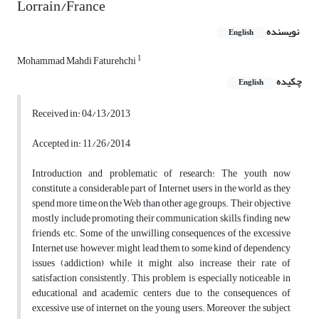
Lorrain/France
نویسنده
English
1
Mohammad Mahdi Faturehchi
چکیده
English
Received in: 04/13/2013
Accepted in: 11/26/2014
Introduction and problematic of research: The youth now
constitute a considerable part of Internet users in the world as they
spend more time on the Web than other age groups. Their objective
mostly include promoting their communication skills, finding new
friends, etc. Some of the unwilling consequences of the excessive
Internet use, however, might lead them to some kind of dependency
issues (addiction) while it might also increase their rate of
satisfaction consistently. This problem is especially noticeable in
educational and academic centers due to the consequences of
excessive use of internet on the young users. Moreover, the subject