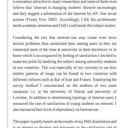
is nowadays attractive to many researchers and some of them even
believe that “Internet is changing students’ lifestyle increasingly
and they suggest a substitution of the internet by off- line social
actions (Frenet, Yves, 2005). Accordingly, I felt this problematic
needs academic attention and I felt I could study this subject matter.
Considering the fact that internet-use may create even more
serious problems than mentioned here, among users as they are
connected most of the time at university, in their dormitory or in
home which is accompanied by feeling of satisfaction, I decided to
make my point by studying the subject among university students
in two countries. This was especially of my curiosity to see how
similar patterns of usage can be found in two countries with
different cultures, such as that of Iran and France. Employing the
survey method, I concentrated on the students of two main
campuses, i.e., at the university of Tehran and university of
Lorraine. In addition to determining typology of Internet users, I
measured the rate of satisfaction of young students on internet. I
also, measured their level of dependency on Internet use.
This paper is partly based on the results of my PhD dissertation and
is an attempt to develop and argument on the satisfaction rate of