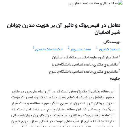
تعامل در فیس‌بوک و تاثیر آن بر هویت مدرن جوانان
شهر اصفهان
نویسندگان
3
2
1
حکیمه ملک‌احمدی
صمد عدلی‌پور
مسعود کیانپور
1
استادیار گروه علوم اجتماعی دانشگاه اصفهان
2
دانشجوی دکتری جامعه‌شناسی دانشگاه تبریز
3
دانشجوی دکتری جامعه‌شناسی دانشگاه یاسوج
چکیده
این مقاله بخشی از یک پژوهش است که در آن رابطه علی بین دو متغیر
حضور و تعامل در شبکه‌ اجتماعی فیس‌بوک، از یکسو و تغییرات هویت
مدرن جوانان شهر اصفهان، از سوی دیگر، مورد مطالعه و بحث قرار
می‌گیرد. پرسشی که این مقاله به آن پاسخ می دهد این است که
استفاده از فیس‌بوک چه تاثیری بر هویت مدرن کاربران جوان اصفهانی
دارد؟ به لحاظ نظری از نظریه‌های هویت در فضای مجازی برای تبیین
رابطه دو متغیر بالا استفاده شده و این مطالعه به لحاظ روش شناسی، به