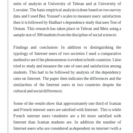
units of analysis at University of Tehran and at University of
Lorraine. The basic empirical analysis is done based on two survey
data, and I used Ben Youssef’s scales to measure users’ satisfaction,
then it is followed by Hadhari’s dependence study that uses Test of
Orman. This research has taken place in Tehran and Metz using a
sample size of 300 students from the discipline of social sciences.
Findings and conclusion: In addition to distinguishing the
typology of Internet users of two societies, I used a comparative
method to see if the phenomenon is evident in both countries. I also
tried to study and measure the rate of uses and satisfaction among
students. This had to be followed by analysis of the dependency
rates on Internet. The paper then indicates the differences and the
similarities of the Internet users in two countries despite the
cultural and social differences.
Some of the results show that approximately one third of Iranian
and French internet users are satisfied with Internet. This is while
French internet users (students) are a bit more satisfied with
Internet than Iranian students are. In addition, the number of
Internet users who are considered as dependent on internet (with a