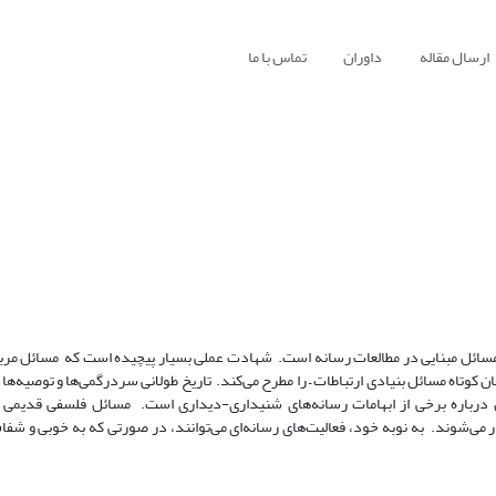
تماس با ما
داوران
ارسال مقاله
هدف محقق گره‌گشایی از مفهوم شهادت به منظور روشن ساختن مسائل مبنایی در مطال
غیاب، مرگ و درد، دیدن و گفتن، و قابلیت اعتماد و ادراک – به بیان کوتاه مسائل بنیادی
رهنگ‌های شفاهی و چاپی وجود دارند منبعی غنی برای تأمل درباره برخی از ابه
حواس) غالباً به طرق تعجب‌آوری در فعالیت‌های رسانه‌ای پدیدار می‌شوند. به نوبه خو