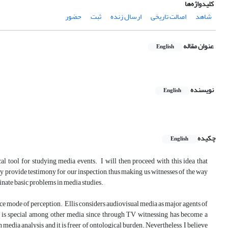
کلیدواژه‌ها
حضور
ثبت
ارسال زنده
اصالت تاریخی
شاهد
عنوان مقاله
English
نویسنده
English
چکیده
English
tical tool for studying media events. I will then proceed with this idea that
ey provide testimony for our inspection, thus making us witnesses of the way
minate basic problems in media studies.
tance mode of perception. Ellis considers audiovisual media as major agents of
n is special among other media since through TV witnessing has become a
n media analysis and it is freer of ontological burden. Nevertheless, I believe