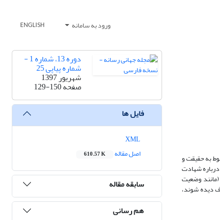
ورود به سامانه
ENGLISH
دوره 13، شماره 1 -
شماره پیاپی 25
شهریور 1397
129-150
صفحه
فایل ها
XML
اصل مقاله
610.57 K
در این مقاله 
تجربه، حضور و 
درست که در ف
سابقه مقاله
معرفت‌شناختی 
هم رسانی