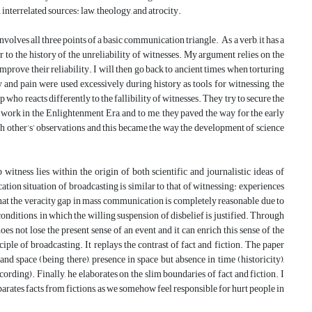
 interrelated sources: law, theology, and atrocity.
involves all three points of a basic communication triangle. As a verb, it has a
er to the history of the unreliability of witnesses. My argument relies on the
mprove their reliability. I will then go back to ancient times when torturing
and pain were used excessively during history as tools for witnessing, the
who reacts differently to the fallibility of witnesses. They try to secure the
r work in the Enlightenment Era, and to me, they paved the way for the early
each other’s’ observations and this became the way the development of science
 witness lies within the origin of both scientific and journalistic ideas of
ation situation of broadcasting is similar to that of witnessing: experiences
hat the veracity gap in mass communication is completely reasonable due to
onditions, in which the willing suspension of disbelief is justified. Through
oes not lose the present sense of an event and it can enrich this sense of the
ciple of broadcasting. It replays the contrast of fact and fiction. The paper
and space (being there), presence in space but absence in time (historicity),
ording). Finally, he elaborates on the slim boundaries of fact and fiction. I
eparates facts from fictions, as we somehow feel responsible for hurt people in