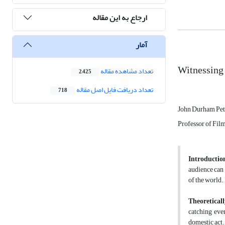
ارجاع به این مقاله
آمار
Witnessing
تعداد مشاهده مقاله
2,425
تعداد دریافت فایل اصل مقاله
718
John Durham Pet
Professor of Film
Introductio
audience can 
of the world.
Theoreticall
catching eve
domestic act. 