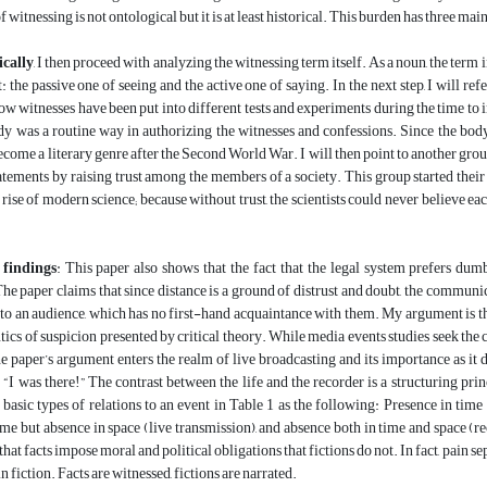
 witnessing is not ontological but it is at least historical. This burden has three main
cally
, I then proceed with analyzing the witnessing term itself. As a noun, the term 
: the passive one of seeing and the active one of saying. In the next step, I will ref
ow witnesses have been put into different tests and experiments during the time to i
y was a routine way in authorizing the witnesses and confessions. Since the body 
ecome a literary genre after the Second World War. I will then point to another group 
tatements by raising trust among the members of a society. This group started thei
e rise of modern science; because without trust, the scientists could never believe 
 findings
: This paper also shows that the fact that the legal system prefers dumb
The paper claims that since distance is a ground of distrust and doubt, the communic
to an audience, which has no first-hand acquaintance with them. My argument is t
ics of suspicion presented by critical theory. While media events studies seek the c
the paper’s argument enters the realm of live broadcasting and its importance as it d
 “I was there!” The contrast between the life and the recorder is a structuring prin
 basic types of relations to an event in Table 1 as the following: Presence in time 
ime but absence in space (live transmission), and absence both in time and space (rec
hat facts impose moral and political obligations that fictions do not. In fact, pain s
n fiction. Facts are witnessed, fictions are narrated.