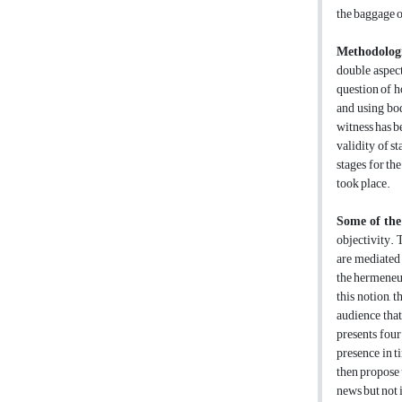
the baggage of
Methodologi
double aspect
question of h
and using bod
witness has b
validity of s
stages for th
took place.
Some of the
objectivity. 
are mediated 
the hermeneut
this notion, 
audience that
presents four
presence in t
then propose t
news but not i