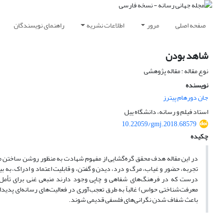
راهنمای نویسندگان
اطلاعات نشریه
مرور
صفحه اصلی
شاهد بودن
نوع مقاله : مقاله پژوهشی
نویسنده
جان دورهام پیترز
استاد فیلم و رسانه، دانشگاه ییل
10.22059/gmj.2018.68579
چکیده
عات رسانه است. شهادت عملی بسیار پیچیده است که مسائل مربوط به حقیقت و
 ارتباطات – را مطرح می‌کند. تاریخ طولانی سردرگمی‌ها و توصیه‌ها درباره شهادت
امات رسانه‌های شنیداری-دیداری است. مسائل فلسفی قدیمی (مانند وضعیت
د، فعالیت‌های رسانه‌ای می‌توانند، در صورتی که به خوبی و شفاف دیده شوند،
باعث شفاف شدن نگرانی‌های فلسفی قدیمی شوند.