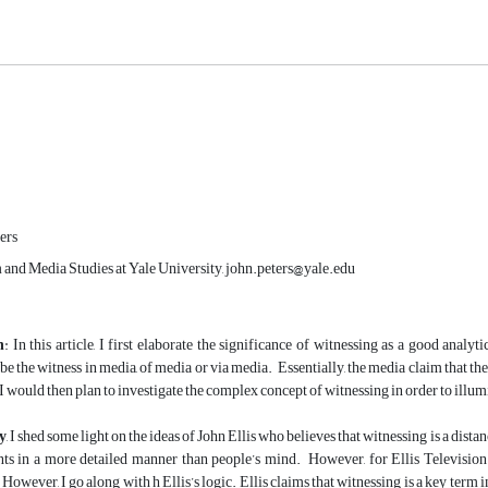
ers
 and Media Studies at Yale University, john.peters@yale.edu
n
: In this article, I first elaborate the significance of witnessing as a good analy
be the witness in media, of media or via media. Essentially, the media claim that th
 I would then plan to investigate the complex concept of witnessing in order to illu
y
, I shed some light on the ideas of John Ellis who believes that witnessing is a dis
nts in a more detailed manner than people’s mind. However, for Ellis Televisio
However, I go along with h Ellis’s logic. Ellis claims that witnessing is a key term i