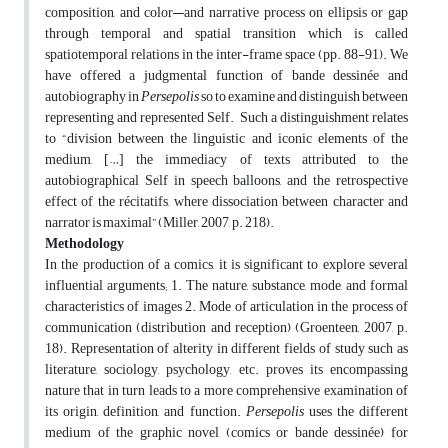
composition, and color—and narrative process on ellipsis or gap
through temporal and spatial transition which is called
spatiotemporal relations in the inter-frame space (pp. 88-91). We
have offered a judgmental function of bande dessinée and
autobiography in
Persepolis
so to examine and distinguish between
representing and represented Self. Such a distinguishment relates
to “division between the linguistic and iconic elements of the
medium, […] the immediacy of texts attributed to the
autobiographical Self in speech balloons, and the retrospective
effect of the récitatifs, where dissociation between character and
narrator is maximal” (Miller, 2007, p. 218).
Methodology
In the production of a comics, it is significant to explore several
influential arguments; 1. The nature, substance, mode, and formal
characteristics of images 2. Mode of articulation in the process of
communication (distribution and reception) (Groenteen, 2007, p.
18). Representation of alterity in different fields of study such as
literature, sociology, psychology, etc. proves its encompassing
nature that in turn leads to a more comprehensive examination of
its origin, definition, and function.
Persepolis
uses the different
medium of the graphic novel (comics or bande dessinée) for